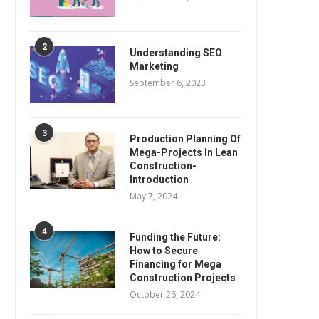
2
Understanding SEO
Marketing
September 6, 2023
3
Production Planning Of
Mega-Projects In Lean
Construction-
Introduction
May 7, 2024
4
Funding the Future:
How to Secure
Financing for Mega
Construction Projects
October 26, 2024