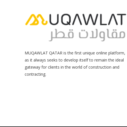
MUQAWLAT QATAR is the first unique online platform,
as it always seeks to develop itself to remain the ideal
gateway for clients in the world of construction and
contracting.