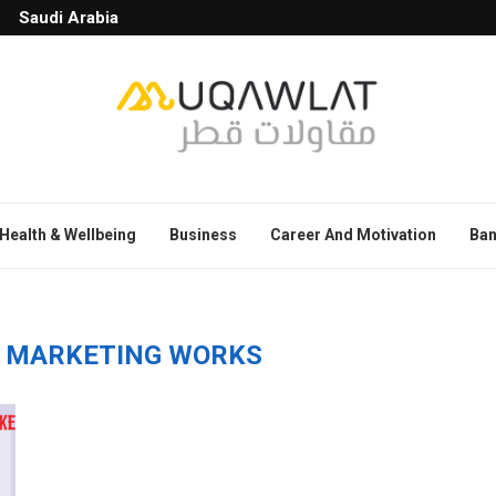
Saudi Arabia
Health & Wellbeing
Business
Career And Motivation
Ban
E MARKETING WORKS