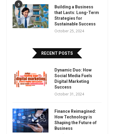
5
Building a Business
that Lasts: Long-Term
Strategies for
Sustainable Success
October 25, 2024
RECENT POSTS
Dynamic Duo: How
Social Media Fuels
Digital Marketing
Success
October 31, 2024
Finance Reimagined:
How Technology is
Shaping the Future of
Business