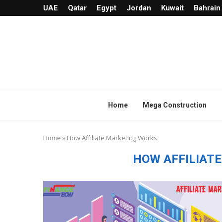
UAE
Qatar
Egypt
Jordan
Kuwait
Bahrain
Home
Mega Construction
Home
»
How Affiliate Marketing Works
HOW AFFILIAT