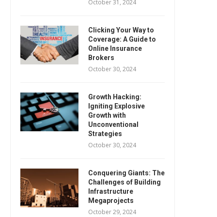
October 31, 2024
Clicking Your Way to
Coverage: A Guide to
Online Insurance
Brokers
October 30, 2024
Growth Hacking:
Igniting Explosive
Growth with
Unconventional
Strategies
October 30, 2024
Conquering Giants: The
Challenges of Building
Infrastructure
Megaprojects
October 29, 2024