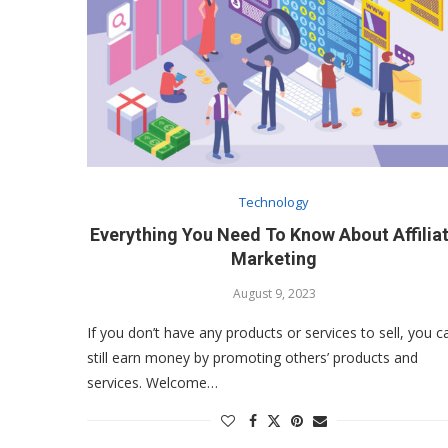
Technology
Everything You Need To Know About Affilia
Marketing
August 9, 2023
If you don’t have any products or services to sell, you c
still earn money by promoting others’ products and
services. Welcome…