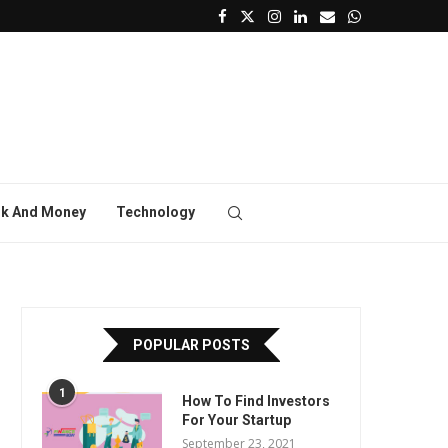
k And Money
Technology
POPULAR POSTS
1
How To Find Investors
For Your Startup
September 23, 2021