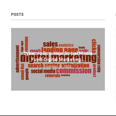
POSTS
Dynamic Duo: How Social Media
Fuels Digital Marketing...
October 31, 2024