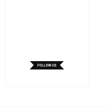
FOLLOW US