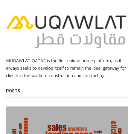
MUQAWLAT QATAR is the first unique online platform, as it
always seeks to develop itself to remain the ideal gateway for
clients in the world of construction and contracting.
POSTS