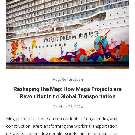
Mega Construction
Reshaping the Map: How Mega Projects are
Revolutionizing Global Transportation
October 28, 2024
Mega projects, those ambitious feats of engineering and
construction, are transforming the world’s transportation
networks, connecting people, goods, and economies like