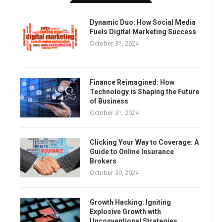
Dynamic Duo: How Social Media
Fuels Digital Marketing Success
October 31, 2024
Finance Reimagined: How
Technology is Shaping the Future
of Business
October 31, 2024
Clicking Your Way to Coverage: A
Guide to Online Insurance
Brokers
October 30, 2024
Growth Hacking: Igniting
Explosive Growth with
Unconventional Strategies