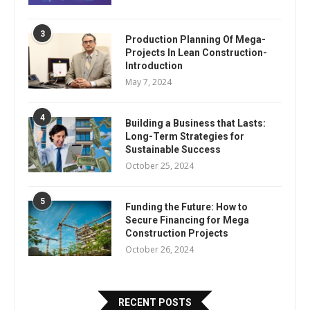
3
Production Planning Of Mega-
Projects In Lean Construction-
Introduction
May 7, 2024
4
Building a Business that Lasts:
Long-Term Strategies for
Sustainable Success
October 25, 2024
5
Funding the Future: How to
Secure Financing for Mega
Construction Projects
October 26, 2024
RECENT POSTS