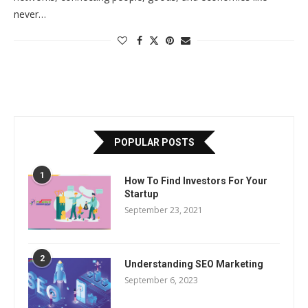
never…
POPULAR POSTS
1
How To Find Investors For Your
Startup
September 23, 2021
2
Understanding SEO Marketing
September 6, 2023