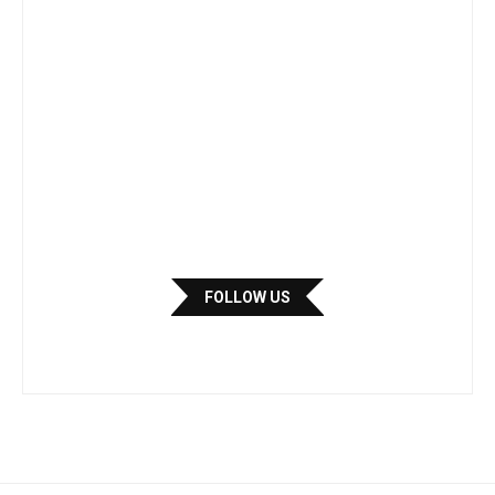
FOLLOW US