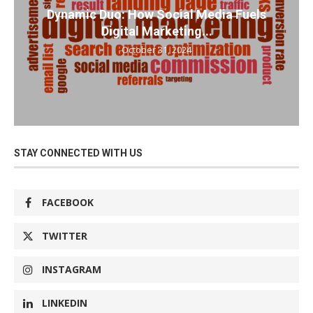
Dynamic Duo: How Social Media Fuels
Digital Marketing...
October 31, 2024
STAY CONNECTED WITH US
FACEBOOK
TWITTER
INSTAGRAM
LINKEDIN