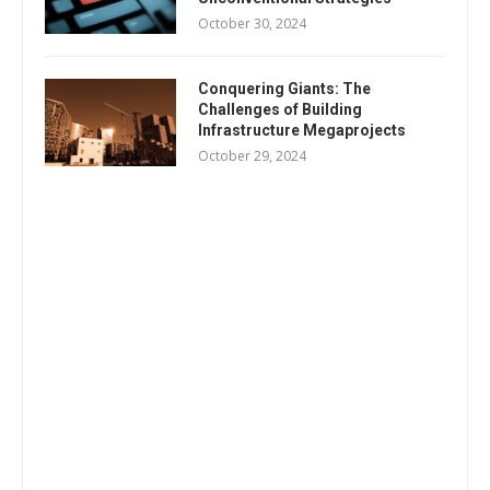
October 30, 2024
Conquering Giants: The
Challenges of Building
Infrastructure Megaprojects
October 29, 2024