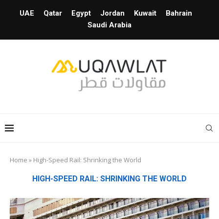
UAE
Qatar
Egypt
Jordan
Kuwait
Bahrain
Saudi Arabia
Home
»
High-Speed Rail: Shrinking the World
HIGH-SPEED RAIL: SHRINKING THE WORLD