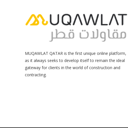
MUQAWLAT QATAR is the first unique online platform,
as it always seeks to develop itself to remain the ideal
gateway for clients in the world of construction and
contracting.