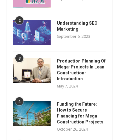
2
Understanding SEO
Marketing
September 6, 2023
3
Production Planning Of
Mega-Projects In Lean
Construction-
Introduction
May 7, 2024
4
Funding the Future:
How to Secure
Financing for Mega
Construction Projects
October 26, 2024