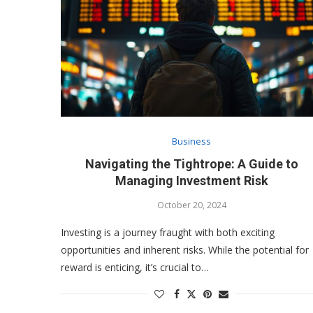
Business
Navigating the Tightrope: A Guide to
Managing Investment Risk
October 20, 2024
Investing is a journey fraught with both exciting
opportunities and inherent risks. While the potential for
reward is enticing, it’s crucial to…