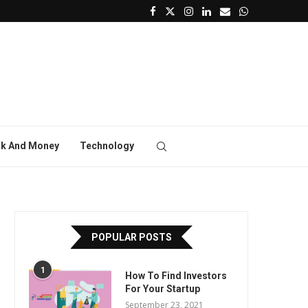
k And Money
Technology
POPULAR POSTS
1
How To Find Investors
For Your Startup
September 23, 2021