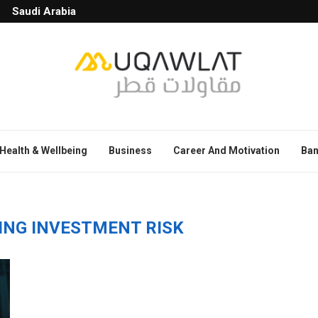
Saudi Arabia
Health & Wellbeing
Business
Career And Motivation
Ban
ING INVESTMENT RISK