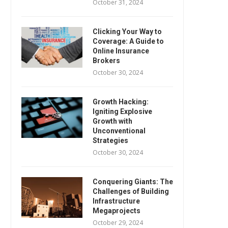
October 31, 2024
Clicking Your Way to
Coverage: A Guide to
Online Insurance
Brokers
October 30, 2024
Growth Hacking:
Igniting Explosive
Growth with
Unconventional
Strategies
October 30, 2024
Conquering Giants: The
Challenges of Building
Infrastructure
Megaprojects
October 29, 2024