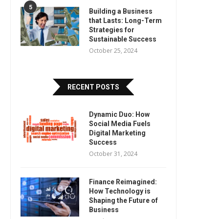
5
Building a Business
that Lasts: Long-Term
Strategies for
Sustainable Success
October 25, 2024
RECENT POSTS
Dynamic Duo: How
Social Media Fuels
Digital Marketing
Success
October 31, 2024
Finance Reimagined:
How Technology is
Shaping the Future of
Business