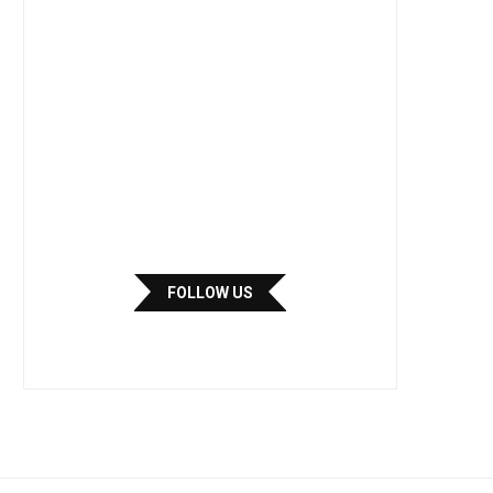
FOLLOW US