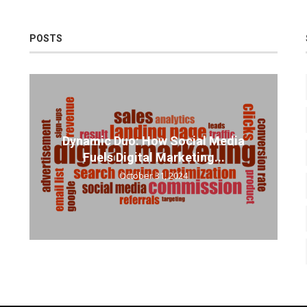
POSTS
Dynamic Duo: How Social Media
Fuels Digital Marketing...
October 31, 2024