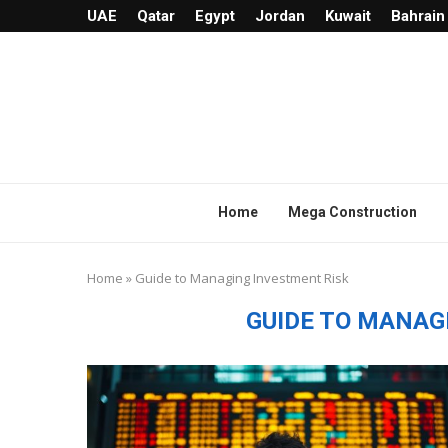
UAE
Qatar
Egypt
Jordan
Kuwait
Bahrain
Home
Mega Construction
Home
»
Guide to Managing Investment Risk
GUIDE TO MANAG