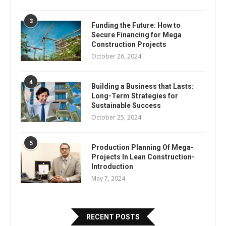
3
Funding the Future: How to
Secure Financing for Mega
Construction Projects
October 26, 2024
4
Building a Business that Lasts:
Long-Term Strategies for
Sustainable Success
October 25, 2024
5
Production Planning Of Mega-
Projects In Lean Construction-
Introduction
May 7, 2024
RECENT POSTS