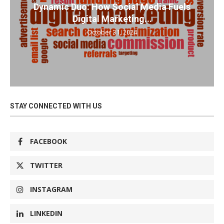
Dynamic Duo: How Social Media Fuels
Digital Marketing...
October 31, 2024
STAY CONNECTED WITH US
FACEBOOK
TWITTER
INSTAGRAM
LINKEDIN