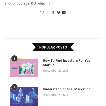
a lot of courage. But what if I…
POPULAR POSTS
1
How To Find Investors For Your
Startup
September 23, 2021
2
Understanding SEO Marketing
September 6, 2023