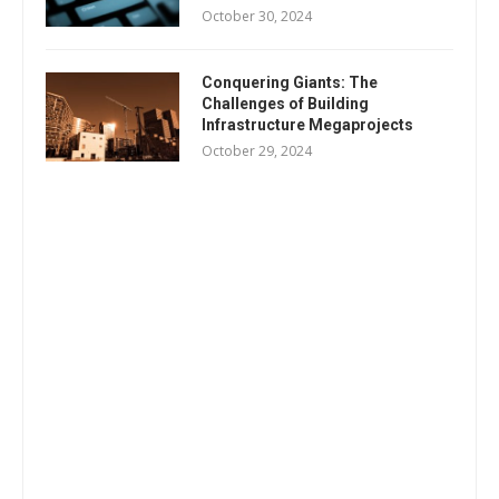
October 30, 2024
Conquering Giants: The
Challenges of Building
Infrastructure Megaprojects
October 29, 2024