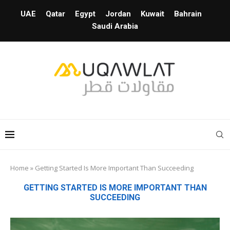
UAE
Qatar
Egypt
Jordan
Kuwait
Bahrain
Saudi Arabia
Home
»
Getting Started Is More Important Than Succeeding
GETTING STARTED IS MORE IMPORTANT THAN
SUCCEEDING