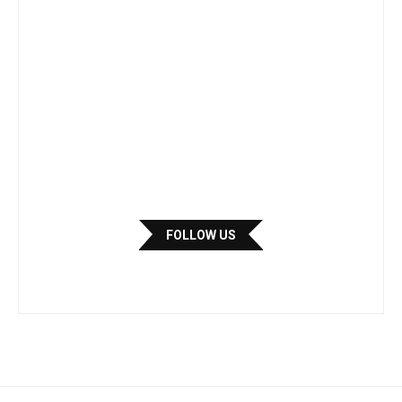
FOLLOW US