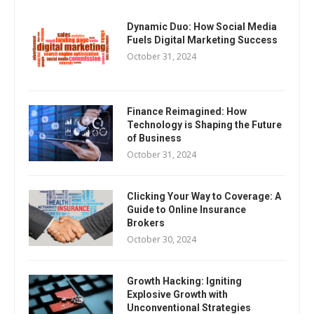
Dynamic Duo: How Social Media
Fuels Digital Marketing Success
October 31, 2024
Finance Reimagined: How
Technology is Shaping the Future
of Business
October 31, 2024
Clicking Your Way to Coverage: A
Guide to Online Insurance
Brokers
October 30, 2024
Growth Hacking: Igniting
Explosive Growth with
Unconventional Strategies