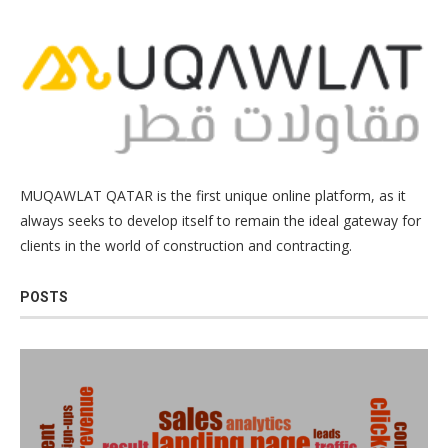
MUQAWLAT QATAR is the first unique online platform, as it
always seeks to develop itself to remain the ideal gateway for
clients in the world of construction and contracting.
POSTS