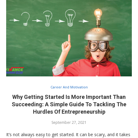
Career And Motivation
Why Getting Started Is More Important Than
Succeeding: A Simple Guide To Tackling The
Hurdles Of Entrepreneurship
September 27, 2021
It’s not always easy to get started. It can be scary, and it takes