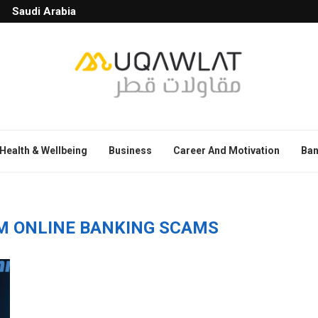
Saudi Arabia
Health & Wellbeing
Business
Career And Motivation
Ban
M ONLINE BANKING SCAMS