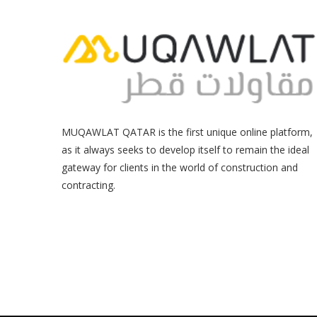
MUQAWLAT QATAR is the first unique online platform,
as it always seeks to develop itself to remain the ideal
gateway for clients in the world of construction and
contracting.