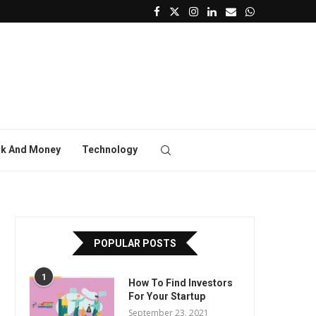
k And Money
Technology
POPULAR POSTS
1
How To Find Investors
For Your Startup
September 23, 2021