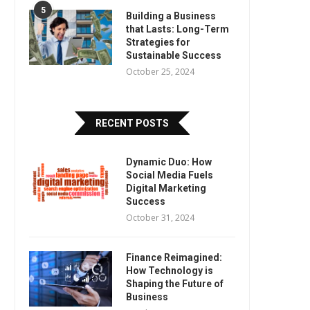
5
Building a Business
that Lasts: Long-Term
Strategies for
Sustainable Success
October 25, 2024
RECENT POSTS
Dynamic Duo: How
Social Media Fuels
Digital Marketing
Success
October 31, 2024
Finance Reimagined:
How Technology is
Shaping the Future of
Business