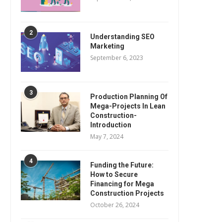
2
Understanding SEO
Marketing
September 6, 2023
3
Production Planning Of
Mega-Projects In Lean
Construction-
Introduction
May 7, 2024
4
Funding the Future:
How to Secure
Financing for Mega
Construction Projects
October 26, 2024