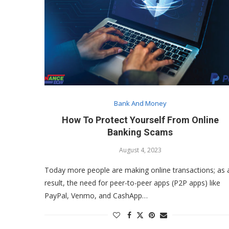
Bank And Money
How To Protect Yourself From Online
Banking Scams
August 4, 2023
Today more people are making online transactions; as 
result, the need for peer-to-peer apps (P2P apps) like
PayPal, Venmo, and CashApp…