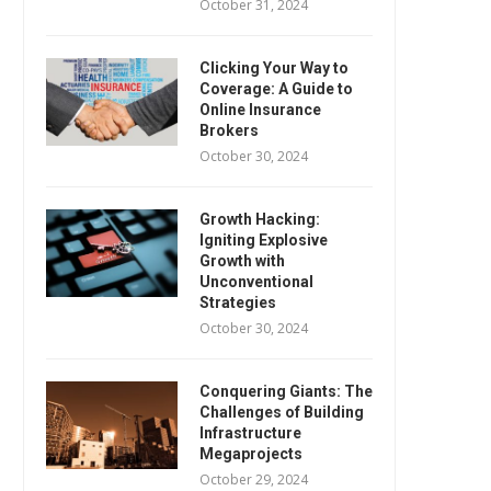
October 31, 2024
Clicking Your Way to
Coverage: A Guide to
Online Insurance
Brokers
October 30, 2024
Growth Hacking:
Igniting Explosive
Growth with
Unconventional
Strategies
October 30, 2024
Conquering Giants: The
Challenges of Building
Infrastructure
Megaprojects
October 29, 2024