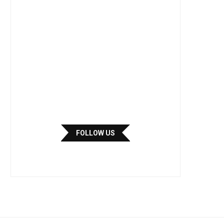
FOLLOW US