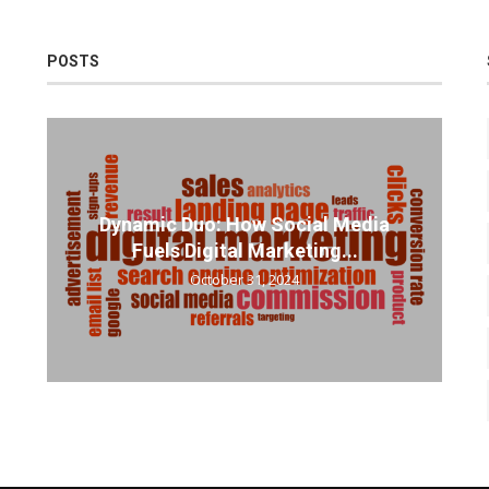
POSTS
Dynamic Duo: How Social Media
Fuels Digital Marketing...
October 31, 2024