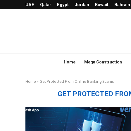
UAE
Qatar
Egypt
Jordan
Kuwait
Bahrain
Home
Mega Construction
Home
»
Get Protected From Online Banking Scams
GET PROTECTED FRO