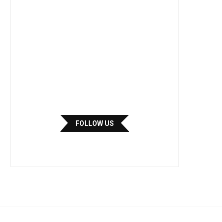
FOLLOW US