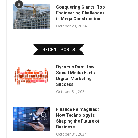
5
Conquering Giants: Top
Engineering Challenges
in Mega Construction
October 23, 2024
RECENT POSTS
Dynamic Duo: How
Social Media Fuels
Digital Marketing
Success
October 31, 2024
Finance Reimagined:
How Technology is
Shaping the Future of
Business
October 31, 2024