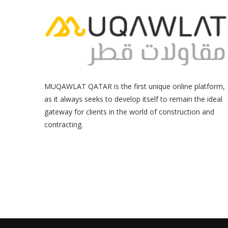
MUQAWLAT QATAR is the first unique online platform,
as it always seeks to develop itself to remain the ideal
gateway for clients in the world of construction and
contracting.