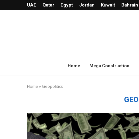
UAE
Qatar
Egypt
Jordan
Kuwait
Bahrain
Home
Mega Construction
Home
»
Geopolitics
GEO