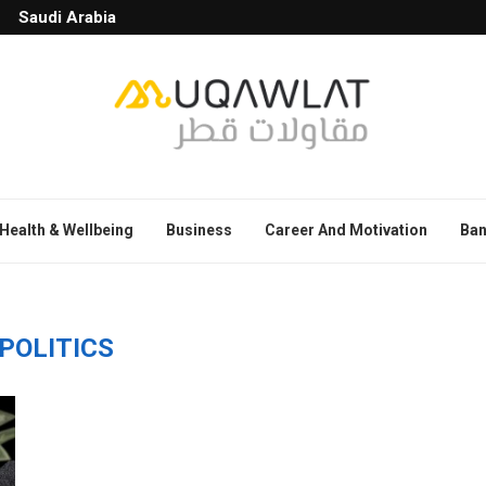
Saudi Arabia
Health & Wellbeing
Business
Career And Motivation
Ban
POLITICS