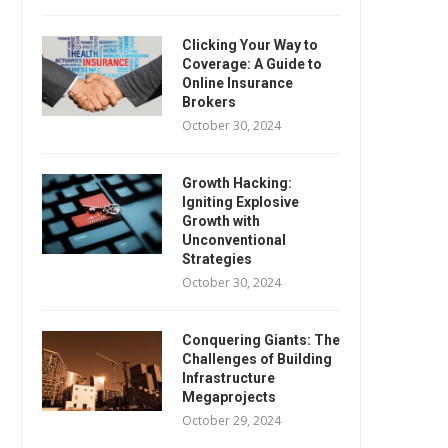
Clicking Your Way to
Coverage: A Guide to
Online Insurance
Brokers
October 30, 2024
Growth Hacking:
Igniting Explosive
Growth with
Unconventional
Strategies
October 30, 2024
Conquering Giants: The
Challenges of Building
Infrastructure
Megaprojects
October 29, 2024