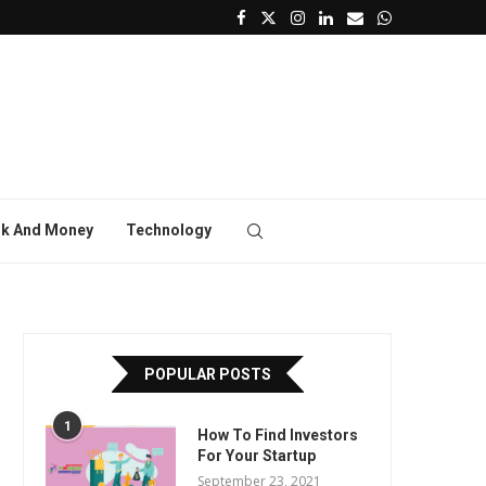
k And Money
Technology
POPULAR POSTS
1
How To Find Investors
For Your Startup
September 23, 2021