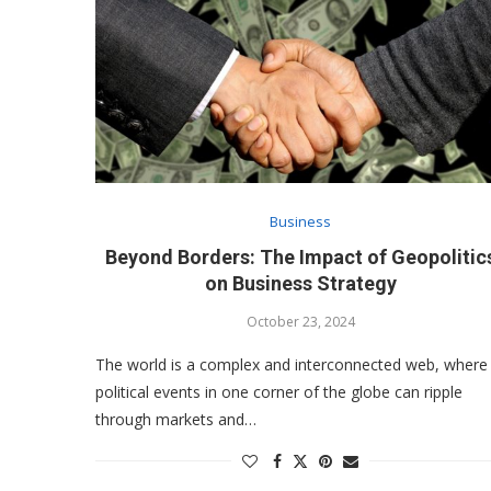
Business
Beyond Borders: The Impact of Geopolitic
on Business Strategy
October 23, 2024
The world is a complex and interconnected web, where
political events in one corner of the globe can ripple
through markets and…