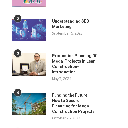
2
Understanding SEO
Marketing
September 6, 2023
3
Production Planning Of
Mega-Projects In Lean
Construction-
Introduction
May 7, 2024
4
Funding the Future:
How to Secure
Financing for Mega
Construction Projects
October 26, 2024