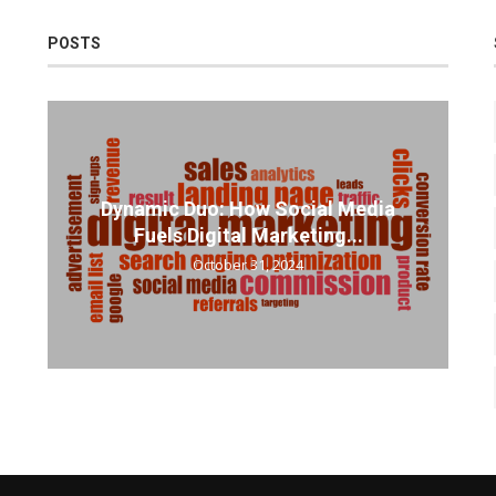
POSTS
Dynamic Duo: How Social Media
Fuels Digital Marketing...
October 31, 2024