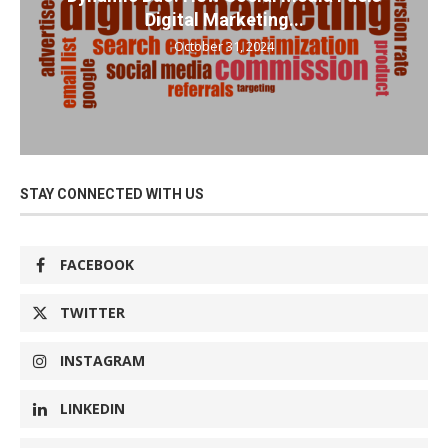
Digital Marketing...
October 31, 2024
STAY CONNECTED WITH US
FACEBOOK
TWITTER
INSTAGRAM
LINKEDIN