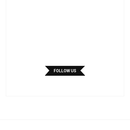
FOLLOW US