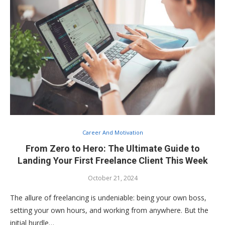
Career And Motivation
From Zero to Hero: The Ultimate Guide to
Landing Your First Freelance Client This Week
October 21, 2024
The allure of freelancing is undeniable: being your own boss,
setting your own hours, and working from anywhere. But the
initial hurdle…