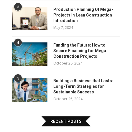
3
Production Planning Of Mega-
Projects In Lean Construction-
Introduction
May 7, 2024
4
Funding the Future: How to
Secure Financing for Mega
Construction Projects
October 26, 2024
5
Building a Business that Lasts:
Long-Term Strategies for
Sustainable Success
October 25, 2024
RECENT POSTS