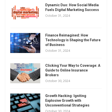
Dynamic Duo: How Social Media
Fuels Digital Marketing Success
October 31, 2024
Finance Reimagined: How
Technology is Shaping the Future
of Business
October 31, 2024
Clicking Your Way to Coverage: A
Guide to Online Insurance
Brokers
October 30, 2024
Growth Hacking: Igniting
Explosive Growth with
Unconventional Strategies
October 30, 2024