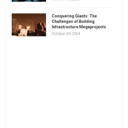
Conquering Giants: The
Challenges of Building
Infrastructure Megaprojects
October 29, 2024