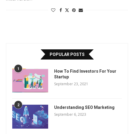
POPULAR POSTS
1
How To Find Investors For Your
Startup
September 23, 2021
2
Understanding SEO Marketing
September 6, 2023