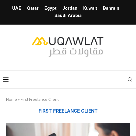
UAE
Qatar
Egypt
Jordan
Kuwait
Bahrain
Saudi Arabia
Home
»
First Freelance Client
FIRST FREELANCE CLIENT