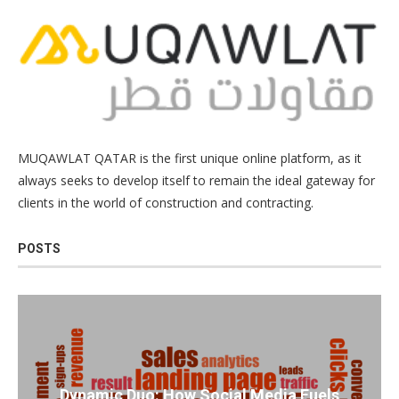
MUQAWLAT QATAR is the first unique online platform, as it
always seeks to develop itself to remain the ideal gateway for
clients in the world of construction and contracting.
POSTS
Dynamic Duo: How Social Media Fuels