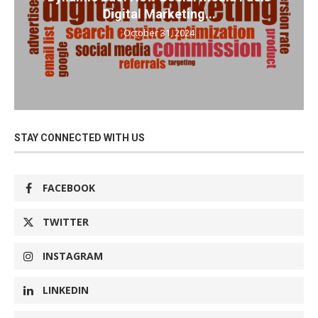
Digital Marketing...
October 31, 2024
STAY CONNECTED WITH US
FACEBOOK
TWITTER
INSTAGRAM
LINKEDIN