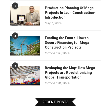
3
Production Planning Of Mega-
Projects In Lean Construction-
Introduction
May 7, 2024
4
Funding the Future: How to
Secure Financing for Mega
Construction Projects
October 26, 2024
5
Reshaping the Map: How Mega
Projects are Revolutionizing
Global Transportation
October 28, 2024
RECENT POSTS