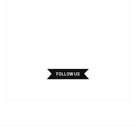
FOLLOW US