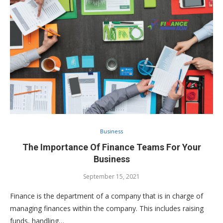
Business
The Importance Of Finance Teams For Your
Business
September 15, 2021
Finance is the department of a company that is in charge of
managing finances within the company. This includes raising
funds, handling…