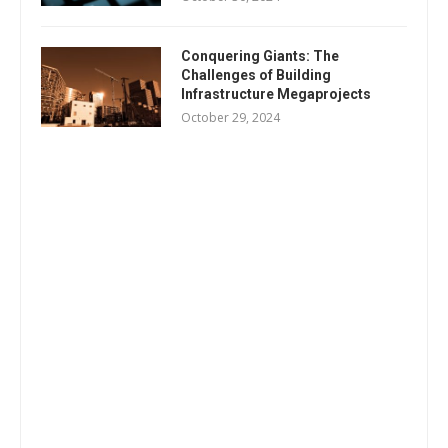
Conquering Giants: The
Challenges of Building
Infrastructure Megaprojects
October 29, 2024