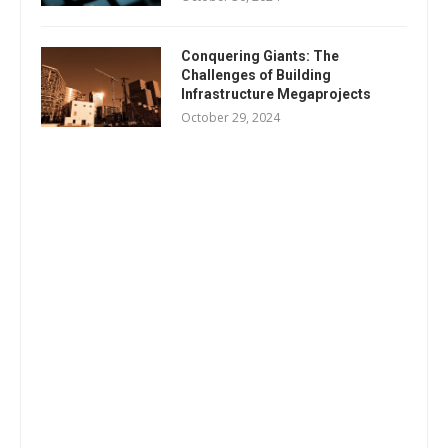
Conquering Giants: The
Challenges of Building
Infrastructure Megaprojects
October 29, 2024