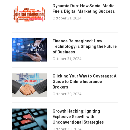
Dynamic Duo: How Social Media
Fuels Digital Marketing Success
October 31, 2024
Finance Reimagined: How
Technology is Shaping the Future
of Business
October 31, 2024
Clicking Your Way to Coverage: A
Guide to Online Insurance
Brokers
October 30, 2024
Growth Hacking: Igniting
Explosive Growth with
Unconventional Strategies
October 30, 2024