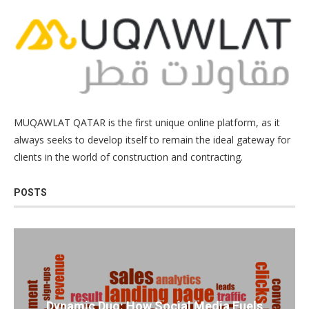
MUQAWLAT QATAR is the first unique online platform, as it
always seeks to develop itself to remain the ideal gateway for
clients in the world of construction and contracting.
POSTS
Dynamic Duo: How Social Media Fuels