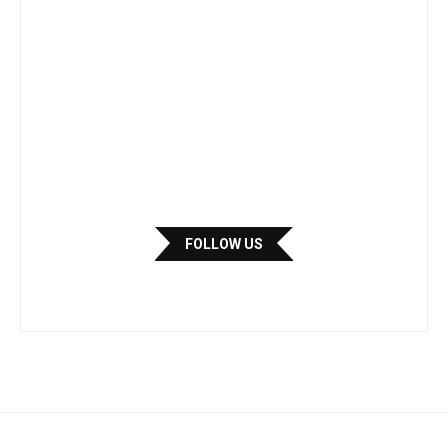
FOLLOW US