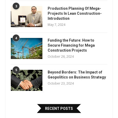
3
Production Planning Of Mega-
Projects In Lean Construction-
Introduction
May 7, 2024
4
Funding the Future: How to
Secure Financing for Mega
Construction Projects
October 26, 2024
5
Beyond Borders: The Impact of
Geopolitics on Business Strategy
October 23, 2024
RECENT POSTS