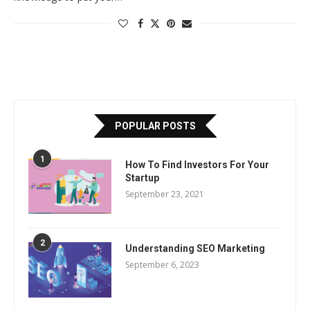
POPULAR POSTS
1
How To Find Investors For Your
Startup
September 23, 2021
2
Understanding SEO Marketing
September 6, 2023