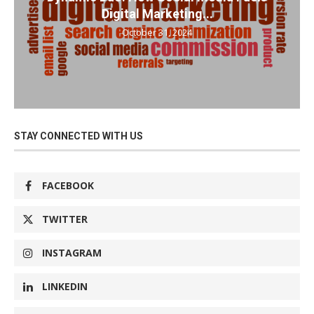
Digital Marketing...
October 31, 2024
STAY CONNECTED WITH US
FACEBOOK
TWITTER
INSTAGRAM
LINKEDIN