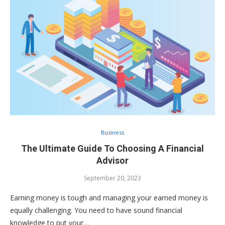
Business
The Ultimate Guide To Choosing A Financial
Advisor
September 20, 2023
Earning money is tough and managing your earned money is
equally challenging. You need to have sound financial
knowledge to put your…