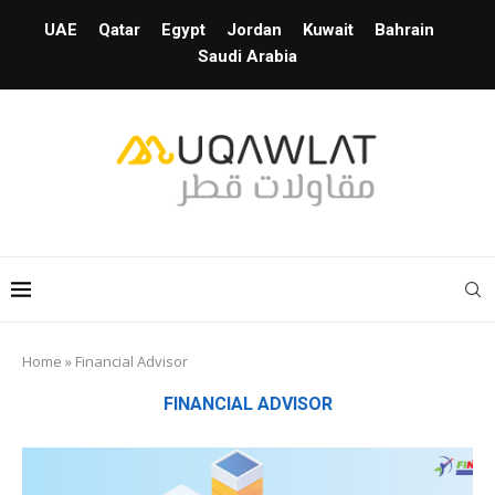
UAE
Qatar
Egypt
Jordan
Kuwait
Bahrain
Saudi Arabia
Home
»
Financial Advisor
FINANCIAL ADVISOR