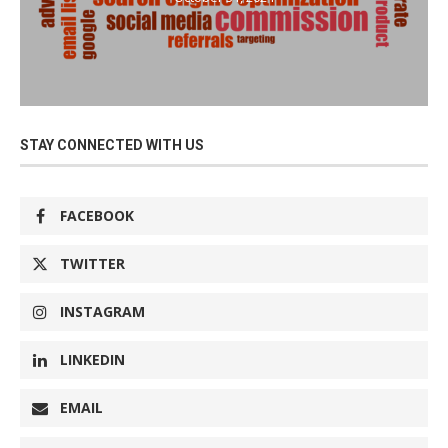
STAY CONNECTED WITH US
FACEBOOK
TWITTER
INSTAGRAM
LINKEDIN
EMAIL