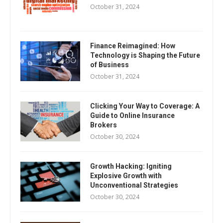
October 31, 2024
Finance Reimagined: How
Technology is Shaping the Future
of Business
October 31, 2024
Clicking Your Way to Coverage: A
Guide to Online Insurance
Brokers
October 30, 2024
Growth Hacking: Igniting
Explosive Growth with
Unconventional Strategies
October 30, 2024