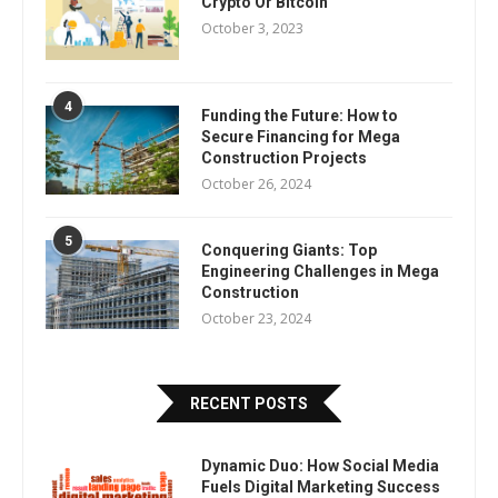
Crypto Or Bitcoin
October 3, 2023
4
Funding the Future: How to
Secure Financing for Mega
Construction Projects
October 26, 2024
5
Conquering Giants: Top
Engineering Challenges in Mega
Construction
October 23, 2024
RECENT POSTS
Dynamic Duo: How Social Media
Fuels Digital Marketing Success