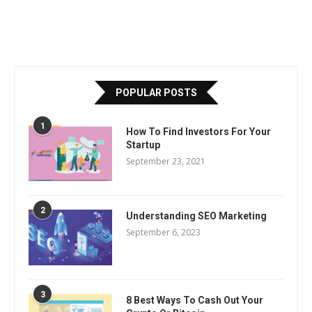
POPULAR POSTS
1
How To Find Investors For Your
Startup
September 23, 2021
2
Understanding SEO Marketing
September 6, 2023
3
8 Best Ways To Cash Out Your