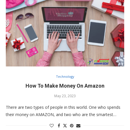
Technology
How To Make Money On Amazon
May 23, 2023
There are two types of people in this world. One who spends
their money on AMAZON, and two who are the smartest…