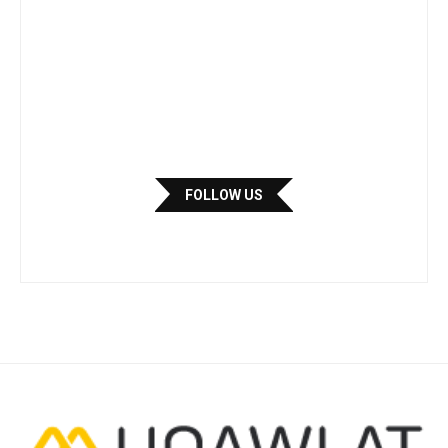
FOLLOW US