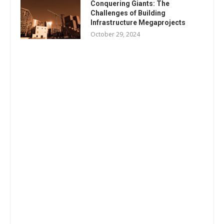
Conquering Giants: The
Challenges of Building
Infrastructure Megaprojects
October 29, 2024