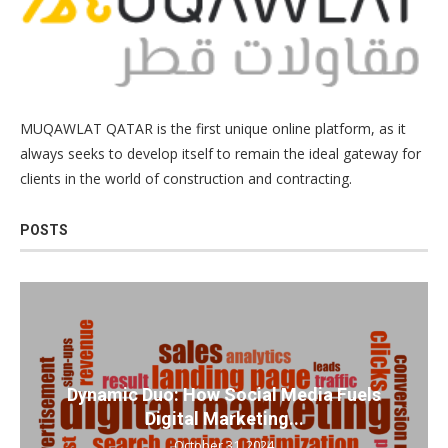
MUQAWLAT QATAR is the first unique online platform, as it
always seeks to develop itself to remain the ideal gateway for
clients in the world of construction and contracting.
POSTS
Dynamic Duo: How Social Media Fuels
Digital Marketing...
October 31, 2024