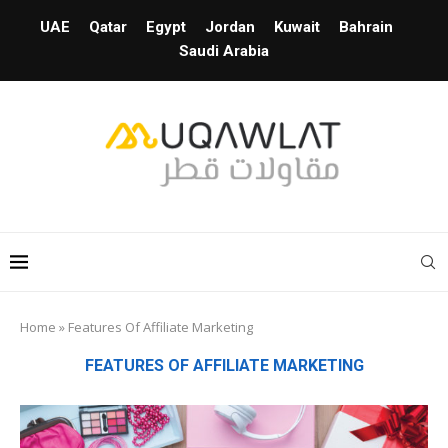
UAE
Qatar
Egypt
Jordan
Kuwait
Bahrain
Saudi Arabia
Home
»
Features Of Affiliate Marketing
FEATURES OF AFFILIATE MARKETING