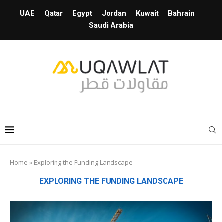
UAE
Qatar
Egypt
Jordan
Kuwait
Bahrain
Saudi Arabia
Home
»
Exploring the Funding Landscape
EXPLORING THE FUNDING LANDSCAPE