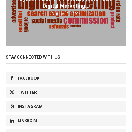
Digital Marketing...
October 31, 2024
STAY CONNECTED WITH US
FACEBOOK
TWITTER
INSTAGRAM
LINKEDIN