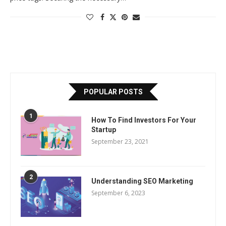
POPULAR POSTS
1
How To Find Investors For Your
Startup
September 23, 2021
2
Understanding SEO Marketing
September 6, 2023