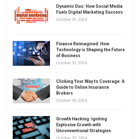
Dynamic Duo: How Social Media
Fuels Digital Marketing Success
October 31, 2024
Finance Reimagined: How
Technology is Shaping the Future
of Business
October 31, 2024
Clicking Your Way to Coverage: A
Guide to Online Insurance
Brokers
October 30, 2024
Growth Hacking: Igniting
Explosive Growth with
Unconventional Strategies
October 30, 2024