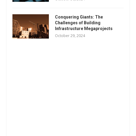
Conquering Giants: The
Challenges of Building
Infrastructure Megaprojects
October 29, 2024