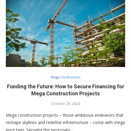
Mega Construction
Funding the Future: How to Secure Financing for
Mega Construction Projects
October 26, 2024
Mega construction projects – those ambitious endeavors that
reshape skylines and redefine infrastructure – come with mega
price tags. Securing the necessary…