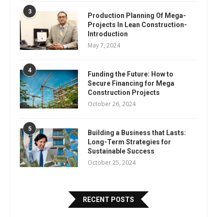
3
Production Planning Of Mega-
Projects In Lean Construction-
Introduction
May 7, 2024
4
Funding the Future: How to
Secure Financing for Mega
Construction Projects
October 26, 2024
5
Building a Business that Lasts:
Long-Term Strategies for
Sustainable Success
October 25, 2024
RECENT POSTS