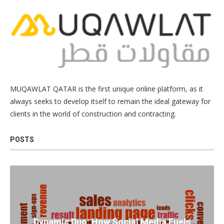
MUQAWLAT QATAR is the first unique online platform, as it
always seeks to develop itself to remain the ideal gateway for
clients in the world of construction and contracting.
POSTS
Dynamic Duo: How Social Media Fuels