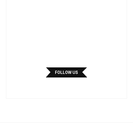
FOLLOW US