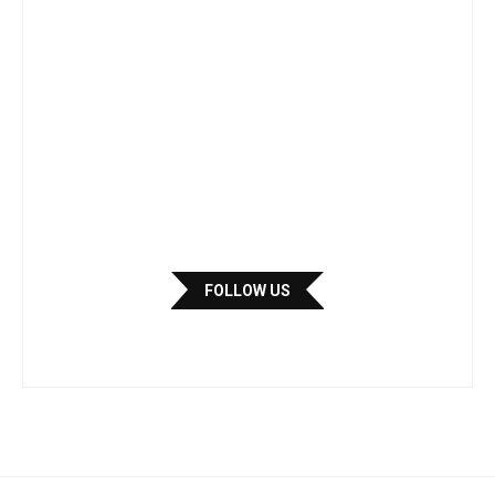
FOLLOW US