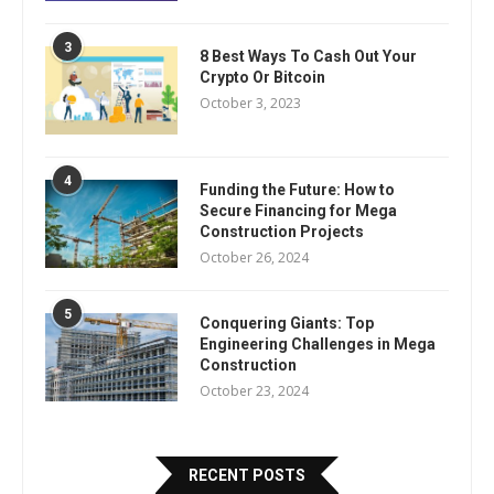
3
8 Best Ways To Cash Out Your
Crypto Or Bitcoin
October 3, 2023
4
Funding the Future: How to
Secure Financing for Mega
Construction Projects
October 26, 2024
5
Conquering Giants: Top
Engineering Challenges in Mega
Construction
October 23, 2024
RECENT POSTS