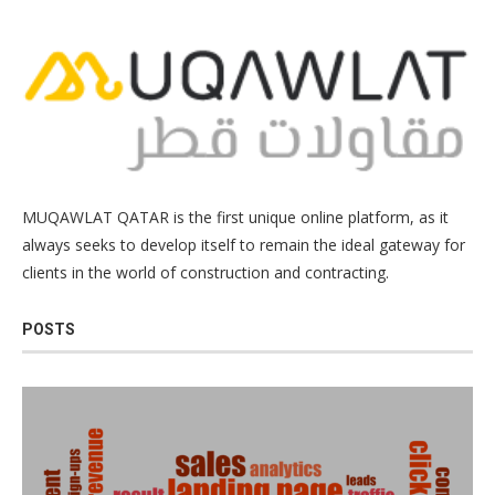
MUQAWLAT QATAR is the first unique online platform, as it
always seeks to develop itself to remain the ideal gateway for
clients in the world of construction and contracting.
POSTS