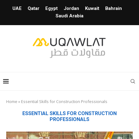
UAE
Qatar
Egypt
Jordan
Kuwait
Bahrain
Saudi Arabia
Home
»
Essential Skills for Construction Professionals
ESSENTIAL SKILLS FOR CONSTRUCTION
PROFESSIONALS