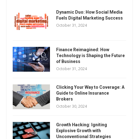
Dynamic Duo: How Social Media
Fuels Digital Marketing Success
October 31, 2024
Finance Reimagined: How
Technology is Shaping the Future
of Business
October 31, 2024
Clicking Your Way to Coverage: A
Guide to Online Insurance
Brokers
October 30, 2024
Growth Hacking: Igniting
Explosive Growth with
Unconventional Strategies