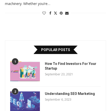
machinery. Whether you’re…
POPULAR POSTS
1
How To Find Investors For Your
Startup
September 23, 2021
2
Understanding SEO Marketing
September 6, 2023