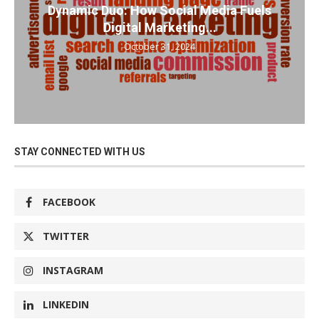
Dynamic Duo: How Social Media Fuels
Digital Marketing...
October 31, 2024
STAY CONNECTED WITH US
FACEBOOK
TWITTER
INSTAGRAM
LINKEDIN