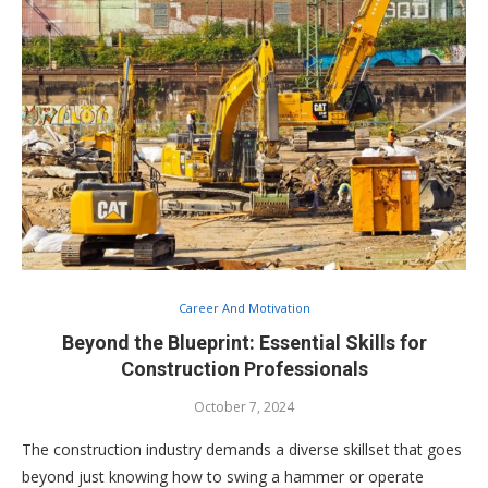
Career And Motivation
Beyond the Blueprint: Essential Skills for
Construction Professionals
October 7, 2024
The construction industry demands a diverse skillset that goes
beyond just knowing how to swing a hammer or operate