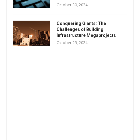
October 30, 2024
Conquering Giants: The
Challenges of Building
Infrastructure Megaprojects
October 29, 2024