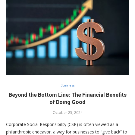
Business
Beyond the Bottom Line: The Financial Benefits
of Doing Good
October 25, 2024
Corporate Social Responsibility (CSR) is often viewed as a
philanthropic endeavor, a way for businesses to “give back” to