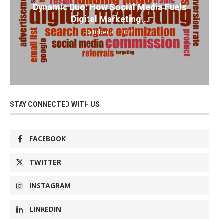
Dynamic Duo: How Social Media Fuels
Digital Marketing...
October 31, 2024
STAY CONNECTED WITH US
FACEBOOK
TWITTER
INSTAGRAM
LINKEDIN