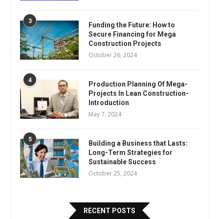
3
Funding the Future: How to
Secure Financing for Mega
Construction Projects
October 26, 2024
4
Production Planning Of Mega-
Projects In Lean Construction-
Introduction
May 7, 2024
5
Building a Business that Lasts:
Long-Term Strategies for
Sustainable Success
October 25, 2024
RECENT POSTS