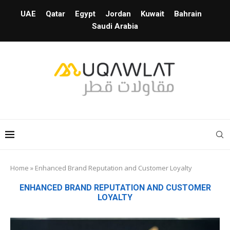
UAE
Qatar
Egypt
Jordan
Kuwait
Bahrain
Saudi Arabia
Home
»
Enhanced Brand Reputation and Customer Loyalty
ENHANCED BRAND REPUTATION AND CUSTOMER
LOYALTY