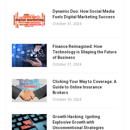
Dynamic Duo: How Social Media
Fuels Digital Marketing Success
October 31, 2024
Finance Reimagined: How
Technology is Shaping the Future
of Business
October 31, 2024
Clicking Your Way to Coverage: A
Guide to Online Insurance
Brokers
October 30, 2024
Growth Hacking: Igniting
Explosive Growth with
Unconventional Strategies