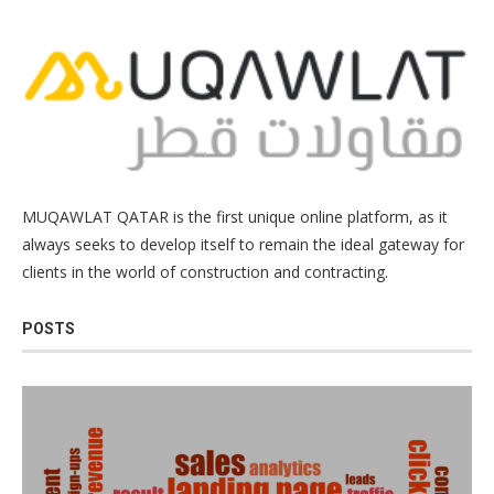
MUQAWLAT QATAR is the first unique online platform, as it
always seeks to develop itself to remain the ideal gateway for
clients in the world of construction and contracting.
POSTS