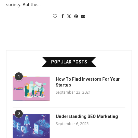
society. But the…
POPULAR POSTS
1
How To Find Investors For Your
Startup
September 23, 2021
2
Understanding SEO Marketing
September 6, 2023