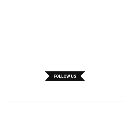
FOLLOW US