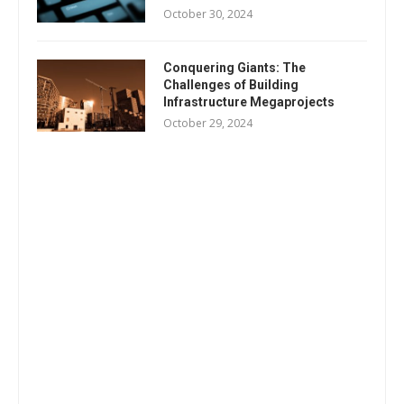
October 30, 2024
Conquering Giants: The
Challenges of Building
Infrastructure Megaprojects
October 29, 2024