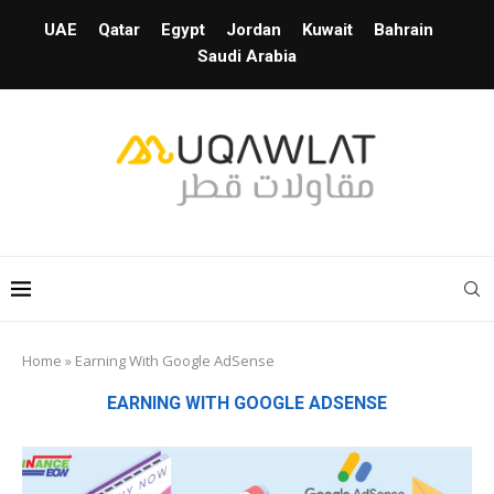
UAE
Qatar
Egypt
Jordan
Kuwait
Bahrain
Saudi Arabia
Home
»
Earning With Google AdSense
EARNING WITH GOOGLE ADSENSE