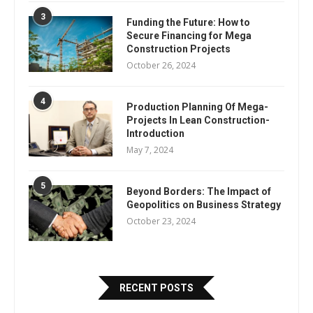
3
Funding the Future: How to
Secure Financing for Mega
Construction Projects
October 26, 2024
4
Production Planning Of Mega-
Projects In Lean Construction-
Introduction
May 7, 2024
5
Beyond Borders: The Impact of
Geopolitics on Business Strategy
October 23, 2024
RECENT POSTS