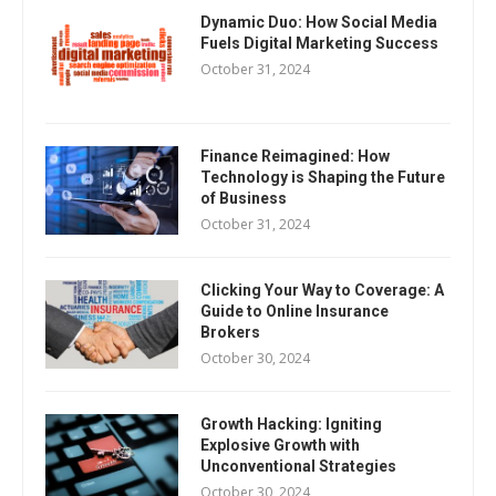
Dynamic Duo: How Social Media
Fuels Digital Marketing Success
October 31, 2024
Finance Reimagined: How
Technology is Shaping the Future
of Business
October 31, 2024
Clicking Your Way to Coverage: A
Guide to Online Insurance
Brokers
October 30, 2024
Growth Hacking: Igniting
Explosive Growth with
Unconventional Strategies
October 30, 2024