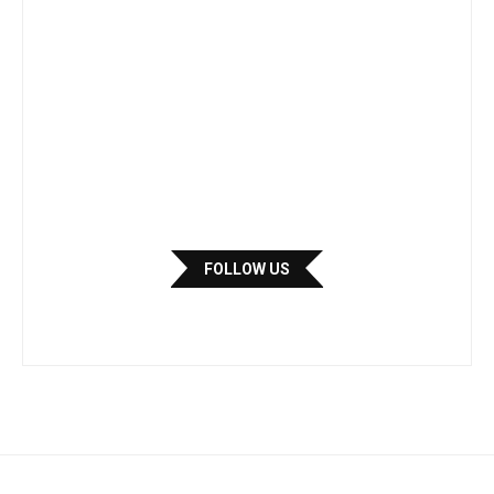
FOLLOW US