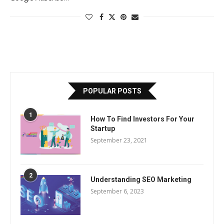
POPULAR POSTS
1
How To Find Investors For Your
Startup
September 23, 2021
2
Understanding SEO Marketing
September 6, 2023