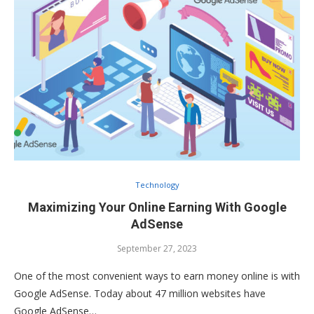
Technology
Maximizing Your Online Earning With Google
AdSense
September 27, 2023
One of the most convenient ways to earn money online is with
Google AdSense. Today about 47 million websites have
Google AdSense…