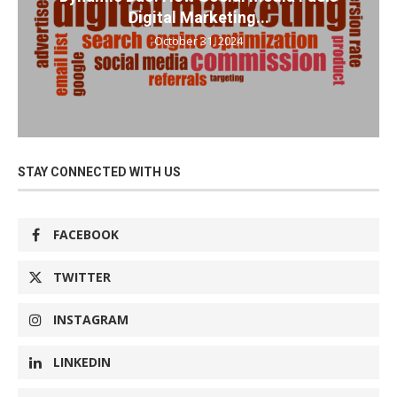
Digital Marketing...
October 31, 2024
STAY CONNECTED WITH US
FACEBOOK
TWITTER
INSTAGRAM
LINKEDIN