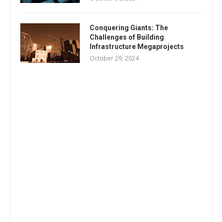
Conquering Giants: The
Challenges of Building
Infrastructure Megaprojects
October 29, 2024