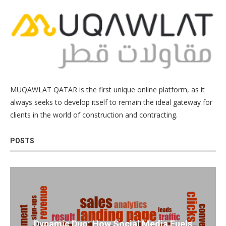
MUQAWLAT QATAR is the first unique online platform, as it
always seeks to develop itself to remain the ideal gateway for
clients in the world of construction and contracting.
POSTS
Dynamic Duo: How Social Media Fuels