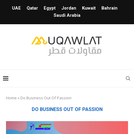
UAE
Qatar
Egypt
Jordan
Kuwait
Bahrain
Saudi Arabia
Home
»
Do Business Out Of Passion
DO BUSINESS OUT OF PASSION