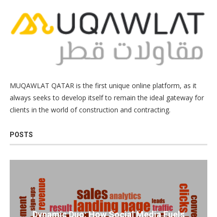
MUQAWLAT QATAR is the first unique online platform, as it
always seeks to develop itself to remain the ideal gateway for
clients in the world of construction and contracting.
POSTS
Dynamic Duo: How Social Media Fuels