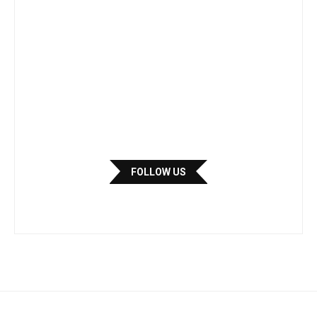
FOLLOW US