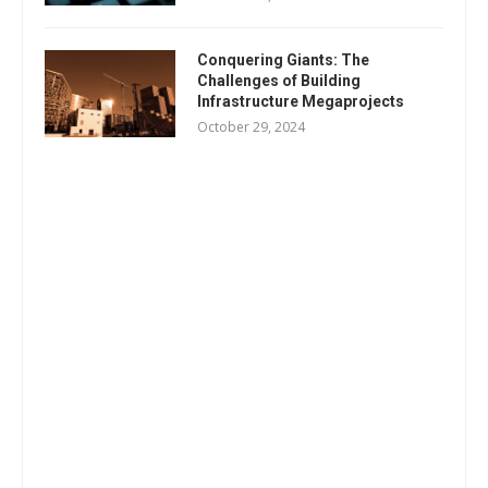
Conquering Giants: The
Challenges of Building
Infrastructure Megaprojects
October 29, 2024