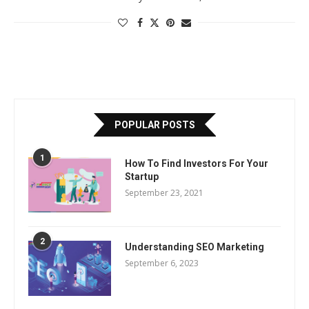
POPULAR POSTS
1
How To Find Investors For Your
Startup
September 23, 2021
2
Understanding SEO Marketing
September 6, 2023