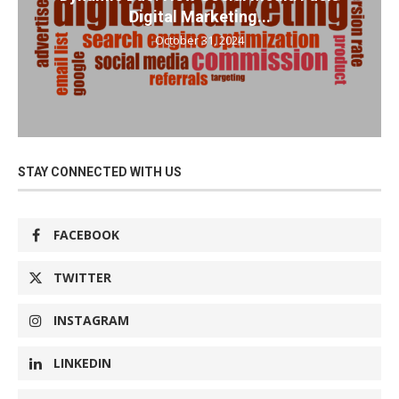
Digital Marketing...
October 31, 2024
STAY CONNECTED WITH US
FACEBOOK
TWITTER
INSTAGRAM
LINKEDIN