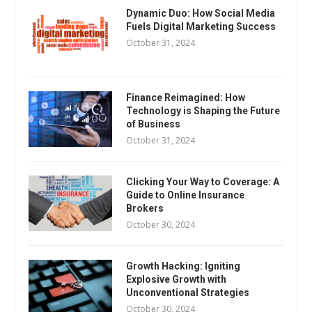
Dynamic Duo: How Social Media
Fuels Digital Marketing Success
October 31, 2024
Finance Reimagined: How
Technology is Shaping the Future
of Business
October 31, 2024
Clicking Your Way to Coverage: A
Guide to Online Insurance
Brokers
October 30, 2024
Growth Hacking: Igniting
Explosive Growth with
Unconventional Strategies
October 30, 2024