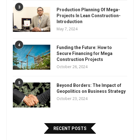
3
Production Planning Of Mega-
Projects In Lean Construction-
Introduction
May 7, 2024
4
Funding the Future: How to
Secure Financing for Mega
Construction Projects
October 26, 2024
5
Beyond Borders: The Impact of
Geopolitics on Business Strategy
October 23, 2024
RECENT POSTS