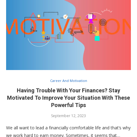
Career And Motivation
Having Trouble With Your Finances? Stay
Motivated To Improve Your Situation With These
Powerful Tips
September 12, 2023
We all want to lead a financially comfortable life and that’s why
we work hard to earn money. Sometimes, it seems that…