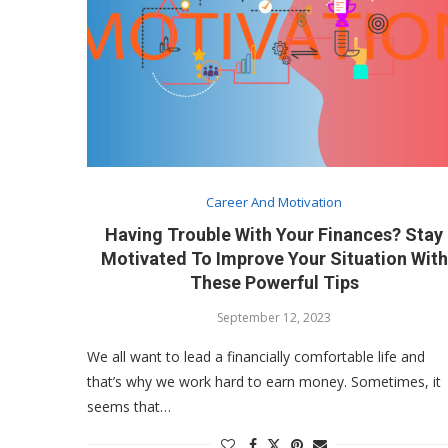
Career And Motivation
Having Trouble With Your Finances? Stay
Motivated To Improve Your Situation With
These Powerful Tips
September 12, 2023
We all want to lead a financially comfortable life and
that’s why we work hard to earn money. Sometimes, it
seems that…