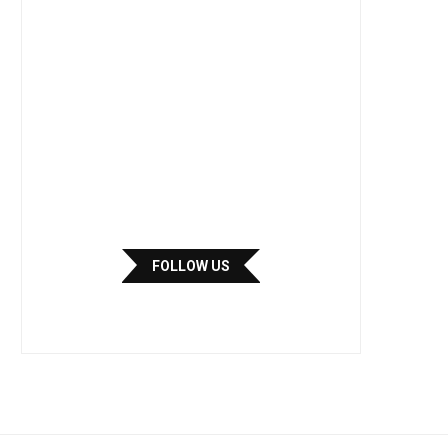
FOLLOW US