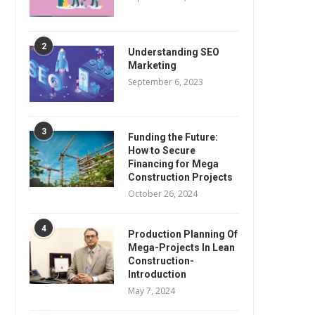
2
Understanding SEO
Marketing
September 6, 2023
3
Funding the Future:
How to Secure
Financing for Mega
Construction Projects
October 26, 2024
4
Production Planning Of
Mega-Projects In Lean
Construction-
Introduction
May 7, 2024