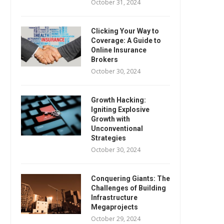
October 31, 2024
Clicking Your Way to
Coverage: A Guide to
Online Insurance
Brokers
October 30, 2024
Growth Hacking:
Igniting Explosive
Growth with
Unconventional
Strategies
October 30, 2024
Conquering Giants: The
Challenges of Building
Infrastructure
Megaprojects
October 29, 2024