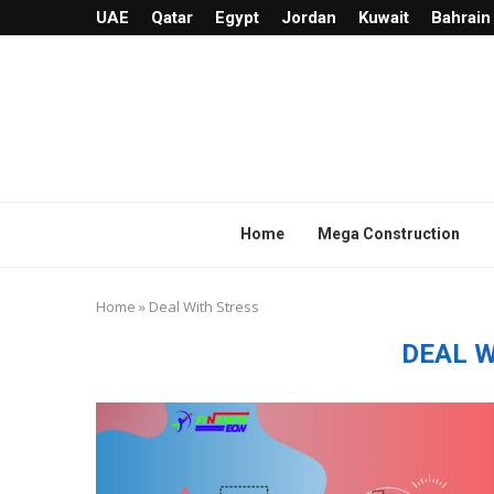
UAE
Qatar
Egypt
Jordan
Kuwait
Bahrain
Home
Mega Construction
Home
»
Deal With Stress
DEAL 