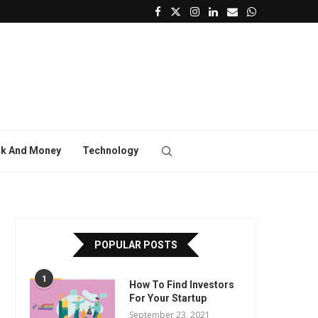
k And Money
Technology
POPULAR POSTS
1
How To Find Investors
For Your Startup
September 23, 2021