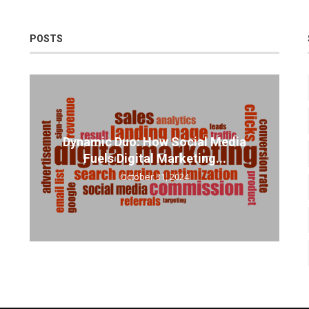
POSTS
Dynamic Duo: How Social Media
Fuels Digital Marketing...
October 31, 2024