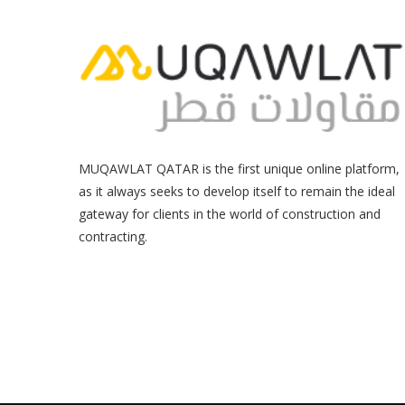
MUQAWLAT QATAR is the first unique online platform,
as it always seeks to develop itself to remain the ideal
gateway for clients in the world of construction and
contracting.