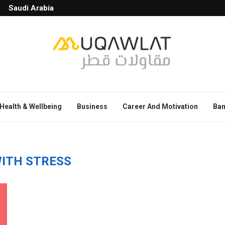
Saudi Arabia
Health & Wellbeing
Business
Career And Motivation
Ban
WITH STRESS