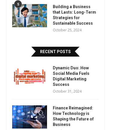
5
Building a Business
that Lasts: Long-Term
Strategies for
Sustainable Success
October 25, 2024
RECENT POSTS
Dynamic Duo: How
Social Media Fuels
Digital Marketing
Success
October 31, 2024
Finance Reimagined:
How Technology is
Shaping the Future of
Business