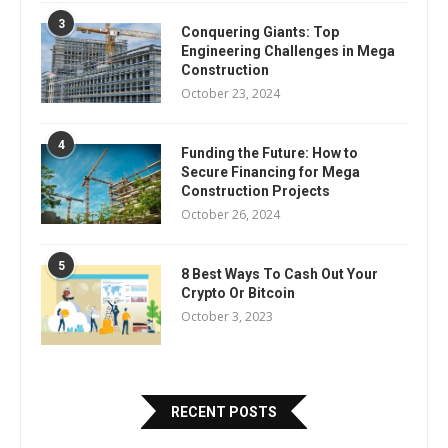
3
Conquering Giants: Top
Engineering Challenges in Mega
Construction
October 23, 2024
4
Funding the Future: How to
Secure Financing for Mega
Construction Projects
October 26, 2024
5
8 Best Ways To Cash Out Your
Crypto Or Bitcoin
October 3, 2023
RECENT POSTS