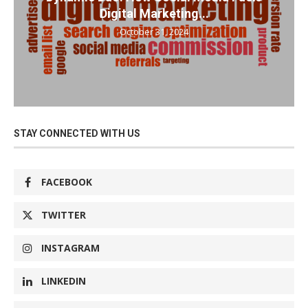
Digital Marketing...
October 31, 2024
STAY CONNECTED WITH US
FACEBOOK
TWITTER
INSTAGRAM
LINKEDIN