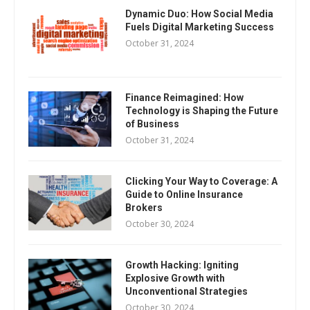
Dynamic Duo: How Social Media
Fuels Digital Marketing Success
October 31, 2024
Finance Reimagined: How
Technology is Shaping the Future
of Business
October 31, 2024
Clicking Your Way to Coverage: A
Guide to Online Insurance
Brokers
October 30, 2024
Growth Hacking: Igniting
Explosive Growth with
Unconventional Strategies
October 30, 2024