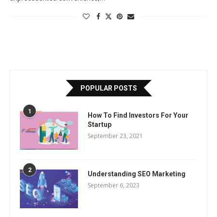
POPULAR POSTS
1
How To Find Investors For Your
Startup
September 23, 2021
2
Understanding SEO Marketing
September 6, 2023