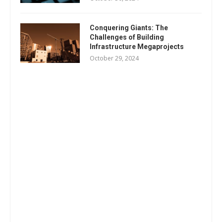
Conquering Giants: The
Challenges of Building
Infrastructure Megaprojects
October 29, 2024