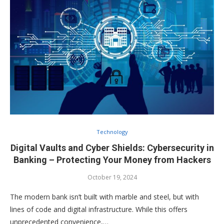
Technology
Digital Vaults and Cyber Shields: Cybersecurity in
Banking – Protecting Your Money from Hackers
October 19, 2024
The modern bank isn’t built with marble and steel, but with
lines of code and digital infrastructure. While this offers
unprecedented convenience,…