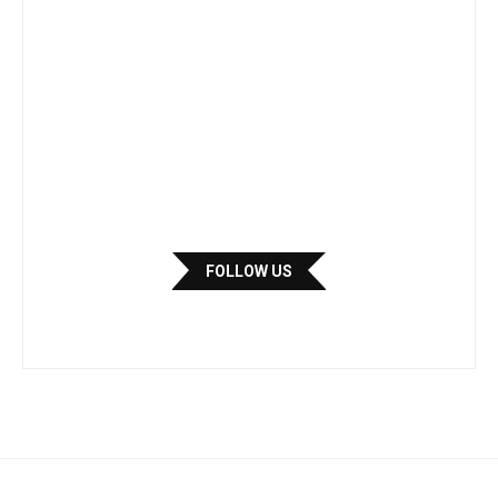
FOLLOW US