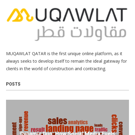
MUQAWLAT QATAR is the first unique online platform, as it
always seeks to develop itself to remain the ideal gateway for
clients in the world of construction and contracting.
POSTS
Dynamic Duo: How Social Media Fuels