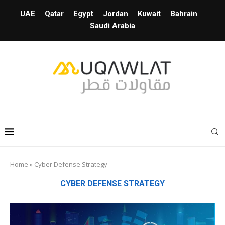
UAE
Qatar
Egypt
Jordan
Kuwait
Bahrain
Saudi Arabia
Home
»
Cyber Defense Strategy
CYBER DEFENSE STRATEGY