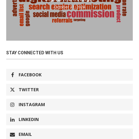
October 31, 2024
STAY CONNECTED WITH US
FACEBOOK
TWITTER
INSTAGRAM
LINKEDIN
EMAIL