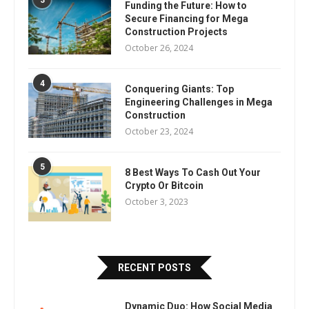
3
Funding the Future: How to
Secure Financing for Mega
Construction Projects
October 26, 2024
4
Conquering Giants: Top
Engineering Challenges in Mega
Construction
October 23, 2024
5
8 Best Ways To Cash Out Your
Crypto Or Bitcoin
October 3, 2023
RECENT POSTS
Dynamic Duo: How Social Media