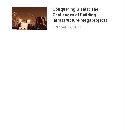
Conquering Giants: The
Challenges of Building
Infrastructure Megaprojects
October 29, 2024