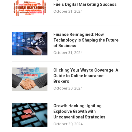
Fuels Digital Marketing Success
October 31, 2024
Finance Reimagined: How
Technology is Shaping the Future
of Business
October 31, 2024
Clicking Your Way to Coverage: A
Guide to Online Insurance
Brokers
October 30, 2024
Growth Hacking: Igniting
Explosive Growth with
Unconventional Strategies
October 30, 2024