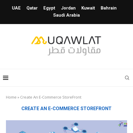
UAE
Qatar
Egypt
Jordan
Kuwait
Bahrain
Saudi Arabia
Home
»
Create An E-Commerce StoreFront
CREATE AN E-COMMERCE STOREFRONT