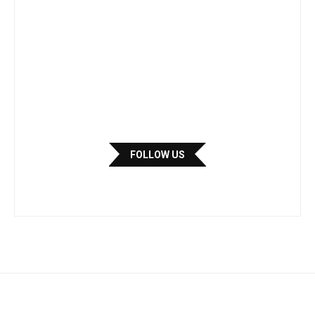
FOLLOW US