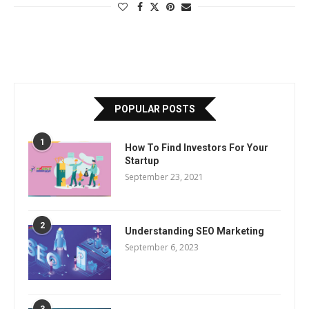
POPULAR POSTS
1
How To Find Investors For Your
Startup
September 23, 2021
2
Understanding SEO Marketing
September 6, 2023