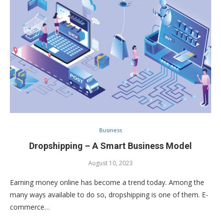
Business
Dropshipping – A Smart Business Model
August 10, 2023
Earning money online has become a trend today. Among the
many ways available to do so, dropshipping is one of them. E-
commerce…