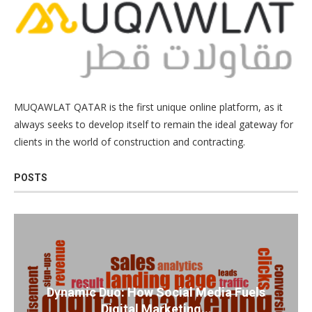
MUQAWLAT QATAR is the first unique online platform, as it
always seeks to develop itself to remain the ideal gateway for
clients in the world of construction and contracting.
POSTS
Dynamic Duo: How Social Media Fuels
Digital Marketing...