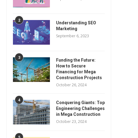
2
Understanding SEO
Marketing
September 6, 2023
3
Funding the Future:
How to Secure
Financing for Mega
Construction Projects
October 26, 2024
4
Conquering Giants: Top
Engineering Challenges
in Mega Construction
October 23, 2024
5