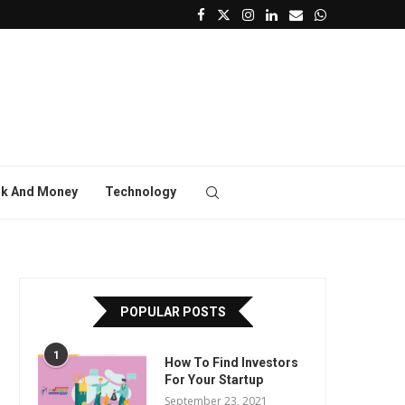
k And Money
Technology
POPULAR POSTS
1
How To Find Investors
For Your Startup
September 23, 2021