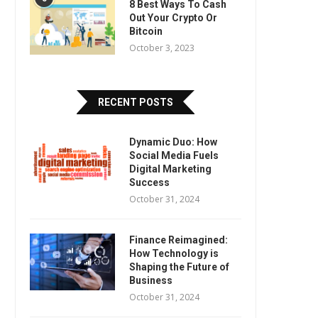
8 Best Ways To Cash
Out Your Crypto Or
Bitcoin
October 3, 2023
RECENT POSTS
Dynamic Duo: How
Social Media Fuels
Digital Marketing
Success
October 31, 2024
Finance Reimagined:
How Technology is
Shaping the Future of
Business
October 31, 2024