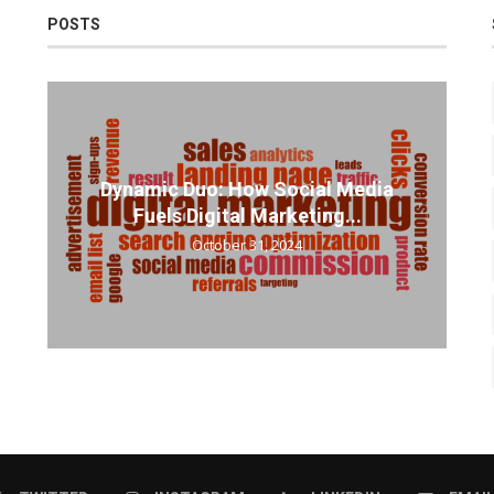
POSTS
Dynamic Duo: How Social Media
Fuels Digital Marketing...
October 31, 2024