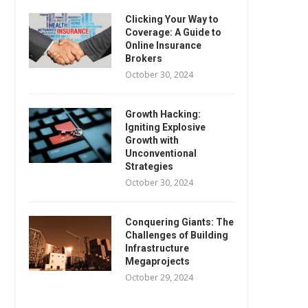
Clicking Your Way to
Coverage: A Guide to
Online Insurance
Brokers
October 30, 2024
Growth Hacking:
Igniting Explosive
Growth with
Unconventional
Strategies
October 30, 2024
Conquering Giants: The
Challenges of Building
Infrastructure
Megaprojects
October 29, 2024