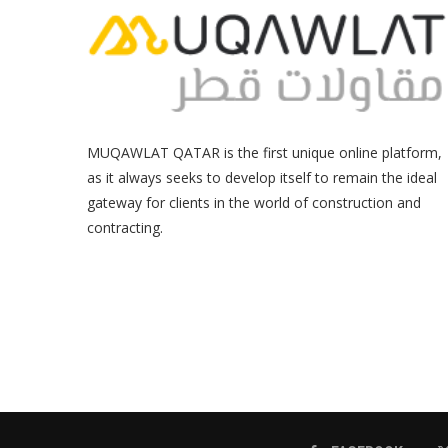
MUQAWLAT QATAR is the first unique online platform,
as it always seeks to develop itself to remain the ideal
gateway for clients in the world of construction and
contracting.