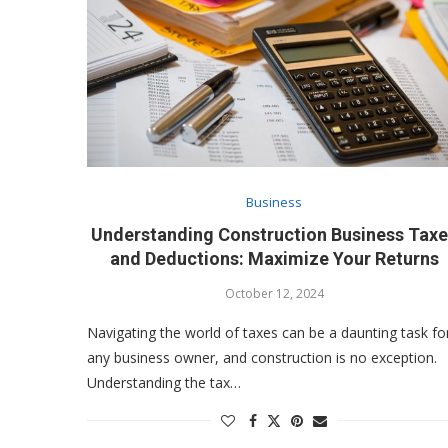
Business
Understanding Construction Business Tax
and Deductions: Maximize Your Returns
October 12, 2024
Navigating the world of taxes can be a daunting task fo
any business owner, and construction is no exception.
Understanding the tax…