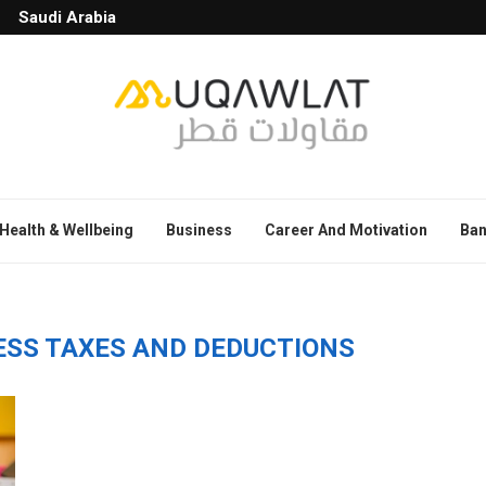
Saudi Arabia
Health & Wellbeing
Business
Career And Motivation
Ban
ESS TAXES AND DEDUCTIONS