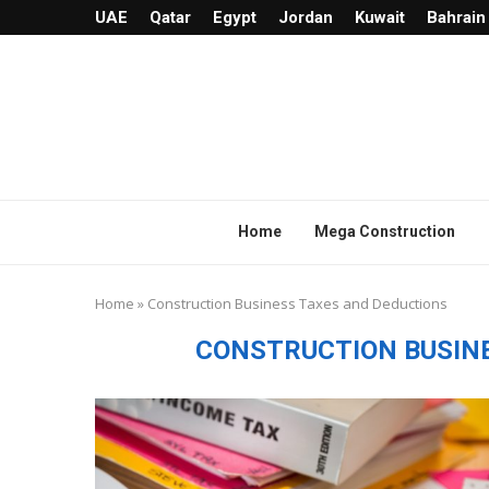
UAE
Qatar
Egypt
Jordan
Kuwait
Bahrain
Home
Mega Construction
Home
»
Construction Business Taxes and Deductions
CONSTRUCTION BUSIN