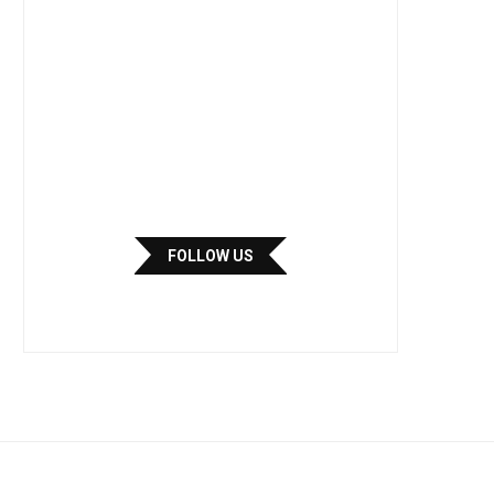
FOLLOW US