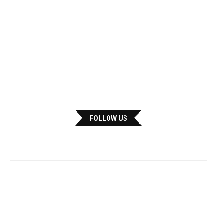
FOLLOW US