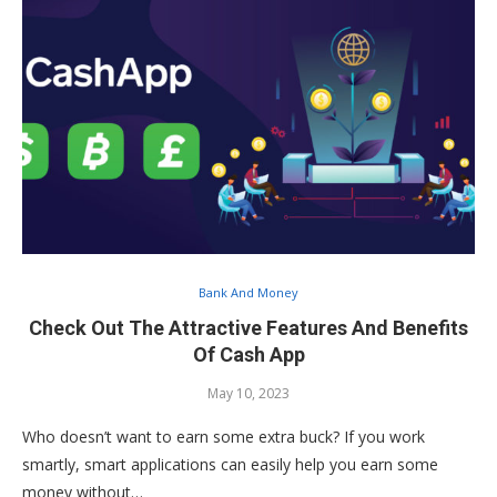
Bank And Money
Check Out The Attractive Features And Benefits
Of Cash App
May 10, 2023
Who doesn’t want to earn some extra buck? If you work
smartly, smart applications can easily help you earn some
money without…