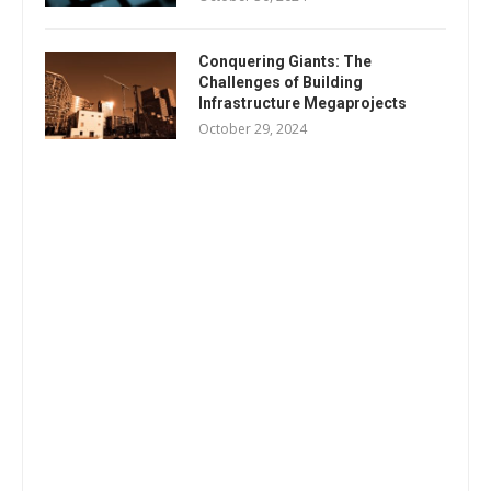
Conquering Giants: The
Challenges of Building
Infrastructure Megaprojects
October 29, 2024