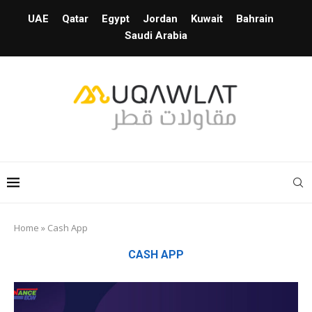
UAE
Qatar
Egypt
Jordan
Kuwait
Bahrain
Saudi Arabia
Home
»
Cash App
CASH APP