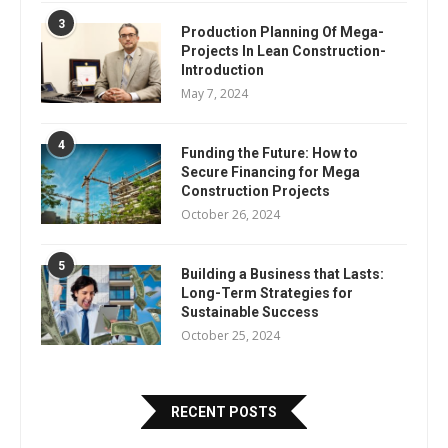
3
Production Planning Of Mega-
Projects In Lean Construction-
Introduction
May 7, 2024
4
Funding the Future: How to
Secure Financing for Mega
Construction Projects
October 26, 2024
5
Building a Business that Lasts:
Long-Term Strategies for
Sustainable Success
October 25, 2024
RECENT POSTS