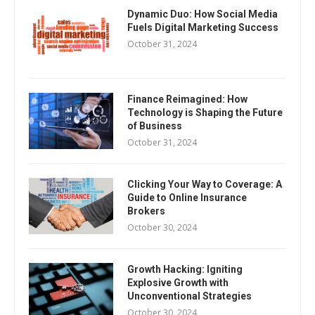
Dynamic Duo: How Social Media
Fuels Digital Marketing Success
October 31, 2024
Finance Reimagined: How
Technology is Shaping the Future
of Business
October 31, 2024
Clicking Your Way to Coverage: A
Guide to Online Insurance
Brokers
October 30, 2024
Growth Hacking: Igniting
Explosive Growth with
Unconventional Strategies
October 30, 2024