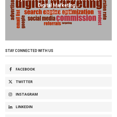
Digital Marketing...
October 31, 2024
STAY CONNECTED WITH US
FACEBOOK
TWITTER
INSTAGRAM
LINKEDIN