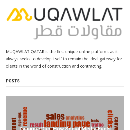
MUQAWLAT QATAR is the first unique online platform, as it
always seeks to develop itself to remain the ideal gateway for
clients in the world of construction and contracting.
POSTS
Dynamic Duo: How Social Media Fuels