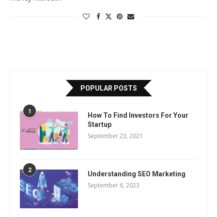
POPULAR POSTS
1
How To Find Investors For Your
Startup
September 23, 2021
2
Understanding SEO Marketing
September 6, 2023