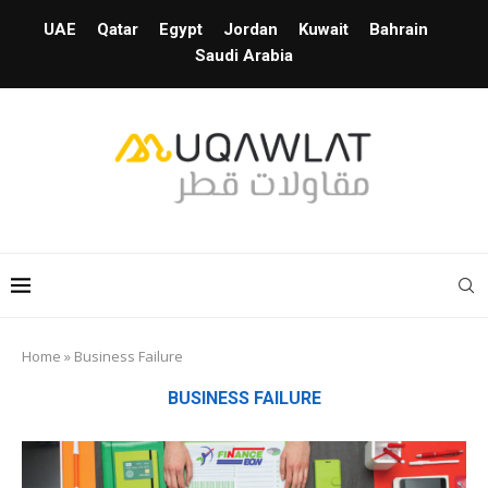
UAE
Qatar
Egypt
Jordan
Kuwait
Bahrain
Saudi Arabia
Home
»
Business Failure
BUSINESS FAILURE