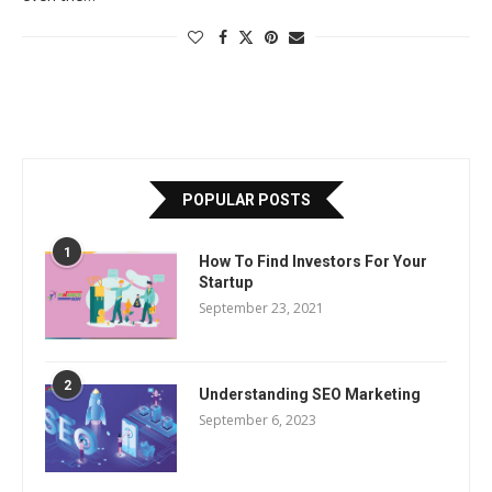
POPULAR POSTS
1
How To Find Investors For Your
Startup
September 23, 2021
2
Understanding SEO Marketing
September 6, 2023