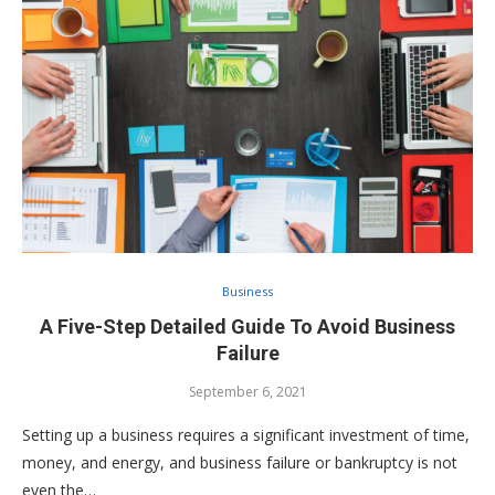
Business
A Five-Step Detailed Guide To Avoid Business
Failure
September 6, 2021
Setting up a business requires a significant investment of time,
money, and energy, and business failure or bankruptcy is not
even the…