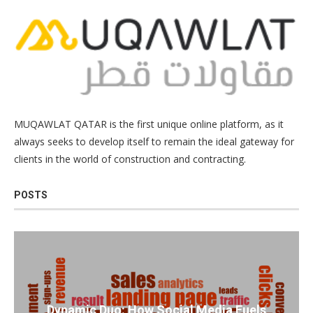
MUQAWLAT QATAR is the first unique online platform, as it
always seeks to develop itself to remain the ideal gateway for
clients in the world of construction and contracting.
POSTS
Dynamic Duo: How Social Media Fuels