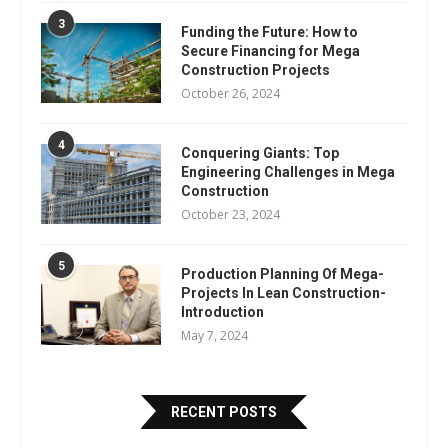
3
Funding the Future: How to
Secure Financing for Mega
Construction Projects
October 26, 2024
4
Conquering Giants: Top
Engineering Challenges in Mega
Construction
October 23, 2024
5
Production Planning Of Mega-
Projects In Lean Construction-
Introduction
May 7, 2024
RECENT POSTS