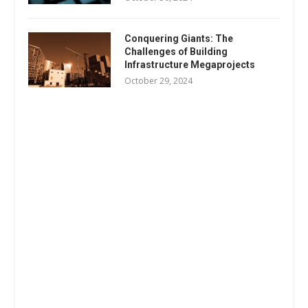
Conquering Giants: The
Challenges of Building
Infrastructure Megaprojects
October 29, 2024