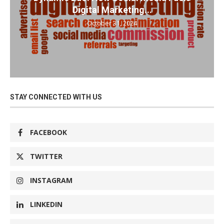
Digital Marketing...
October 31, 2024
STAY CONNECTED WITH US
FACEBOOK
TWITTER
INSTAGRAM
LINKEDIN