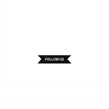
FOLLOW US