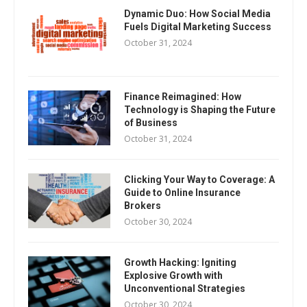
Dynamic Duo: How Social Media
Fuels Digital Marketing Success
October 31, 2024
Finance Reimagined: How
Technology is Shaping the Future
of Business
October 31, 2024
Clicking Your Way to Coverage: A
Guide to Online Insurance
Brokers
October 30, 2024
Growth Hacking: Igniting
Explosive Growth with
Unconventional Strategies
October 30, 2024