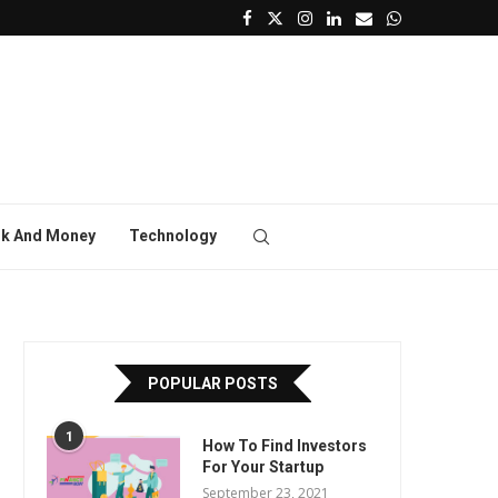
k And Money
Technology
POPULAR POSTS
1
How To Find Investors
For Your Startup
September 23, 2021