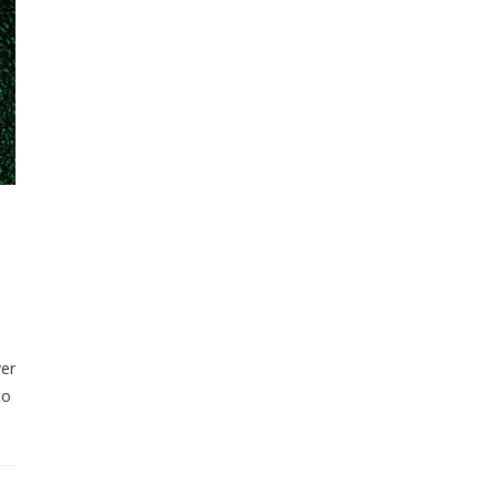
ver
to