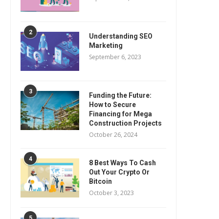
2
Understanding SEO
Marketing
September 6, 2023
3
Funding the Future:
How to Secure
Financing for Mega
Construction Projects
October 26, 2024
4
8 Best Ways To Cash
Out Your Crypto Or
Bitcoin
October 3, 2023
5