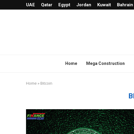
UAE
Qatar
Egypt
Jordan
Kuwait
Bahrain
Home
Mega Construction
Home
»
Bitcoin
B