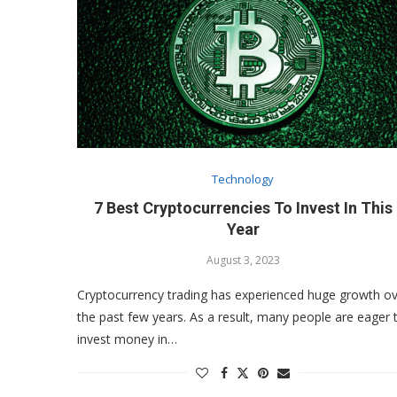
Technology
7 Best Cryptocurrencies To Invest In This
Year
August 3, 2023
Cryptocurrency trading has experienced huge growth o
the past few years. As a result, many people are eager 
invest money in…