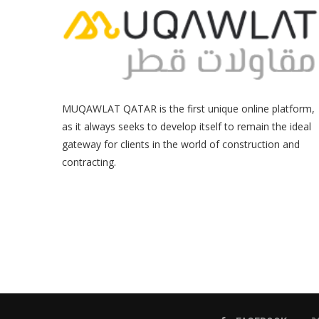
MUQAWLAT QATAR is the first unique online platform,
as it always seeks to develop itself to remain the ideal
gateway for clients in the world of construction and
contracting.