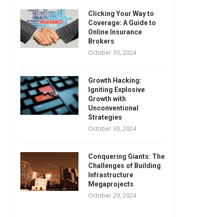
Clicking Your Way to
Coverage: A Guide to
Online Insurance
Brokers
October 30, 2024
Growth Hacking:
Igniting Explosive
Growth with
Unconventional
Strategies
October 30, 2024
Conquering Giants: The
Challenges of Building
Infrastructure
Megaprojects
October 29, 2024