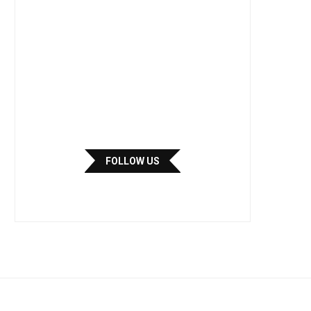
FOLLOW US