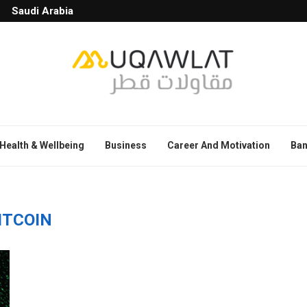
Saudi Arabia
Health & Wellbeing
Business
Career And Motivation
Ban
ITCOIN