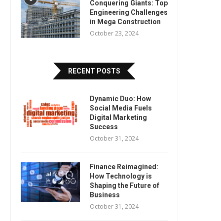
Conquering Giants: Top
Engineering Challenges
in Mega Construction
October 23, 2024
RECENT POSTS
Dynamic Duo: How
Social Media Fuels
Digital Marketing
Success
October 31, 2024
Finance Reimagined:
How Technology is
Shaping the Future of
Business
October 31, 2024