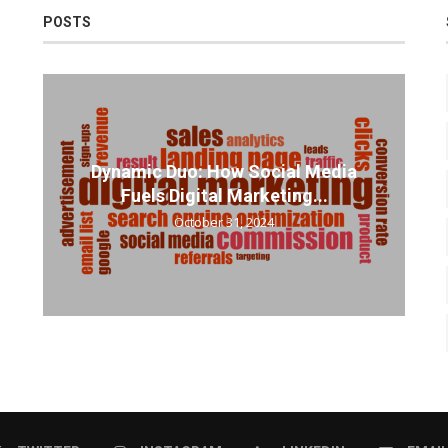
POSTS
Dynamic Duo: How Social Media
Fuels Digital Marketing...
October 31, 2024