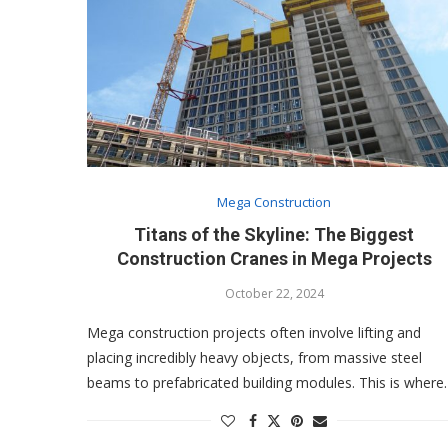
Mega Construction
Titans of the Skyline: The Biggest
Construction Cranes in Mega Projects
October 22, 2024
Mega construction projects often involve lifting and
placing incredibly heavy objects, from massive steel
beams to prefabricated building modules. This is wher