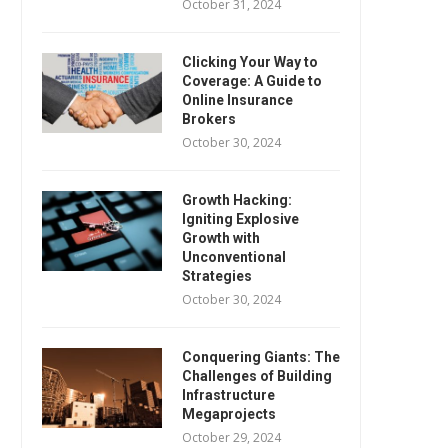
October 31, 2024
Clicking Your Way to
Coverage: A Guide to
Online Insurance
Brokers
October 30, 2024
Growth Hacking:
Igniting Explosive
Growth with
Unconventional
Strategies
October 30, 2024
Conquering Giants: The
Challenges of Building
Infrastructure
Megaprojects
October 29, 2024