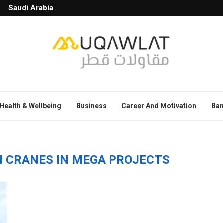
Saudi Arabia
Health & Wellbeing
Business
Career And Motivation
Ban
N CRANES IN MEGA PROJECTS