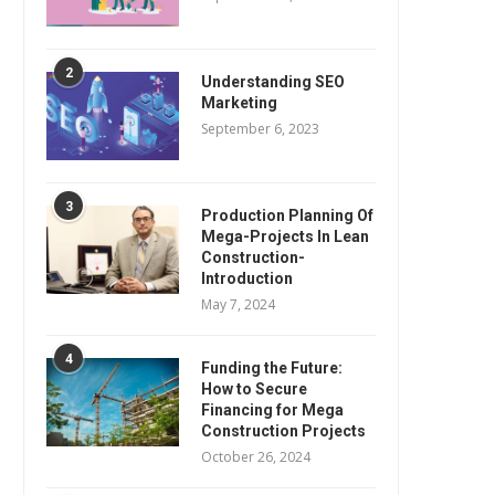
2
Understanding SEO
Marketing
September 6, 2023
3
Production Planning Of
Mega-Projects In Lean
Construction-
Introduction
May 7, 2024
4
Funding the Future:
How to Secure
Financing for Mega
Construction Projects
October 26, 2024