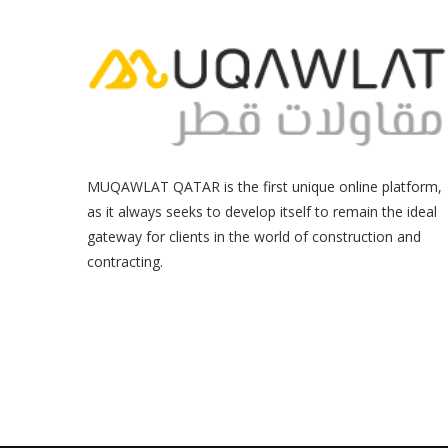
MUQAWLAT QATAR is the first unique online platform,
as it always seeks to develop itself to remain the ideal
gateway for clients in the world of construction and
contracting.