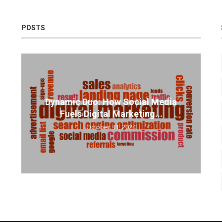
POSTS
Dynamic Duo: How Social Media
Fuels Digital Marketing...
October 31, 2024