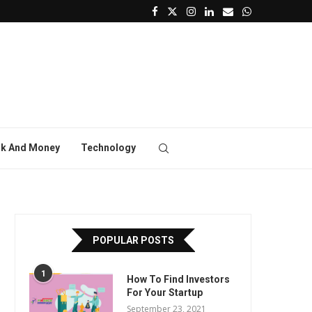
k And Money
Technology
POPULAR POSTS
1
How To Find Investors
For Your Startup
September 23, 2021