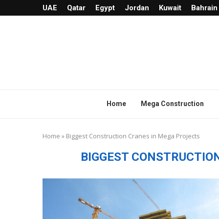
UAE
Qatar
Egypt
Jordan
Kuwait
Bahrain
Home
Mega Construction
Home
»
Biggest Construction Cranes in Mega Projects
BIGGEST CONSTRUCTIO