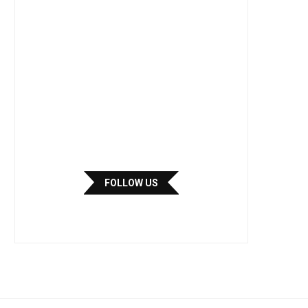
FOLLOW US