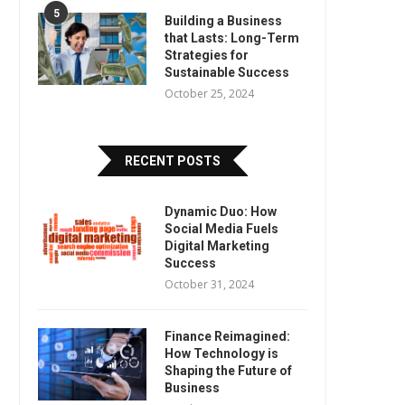
5
Building a Business
that Lasts: Long-Term
Strategies for
Sustainable Success
October 25, 2024
RECENT POSTS
Dynamic Duo: How
Social Media Fuels
Digital Marketing
Success
October 31, 2024
Finance Reimagined:
How Technology is
Shaping the Future of
Business