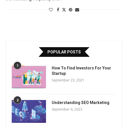
POPULAR POSTS
1
How To Find Investors For Your
Startup
September 23, 2021
2
Understanding SEO Marketing
September 6, 2023