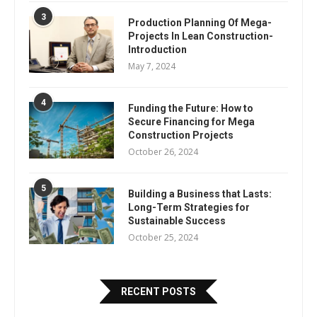
3
Production Planning Of Mega-
Projects In Lean Construction-
Introduction
May 7, 2024
4
Funding the Future: How to
Secure Financing for Mega
Construction Projects
October 26, 2024
5
Building a Business that Lasts:
Long-Term Strategies for
Sustainable Success
October 25, 2024
RECENT POSTS