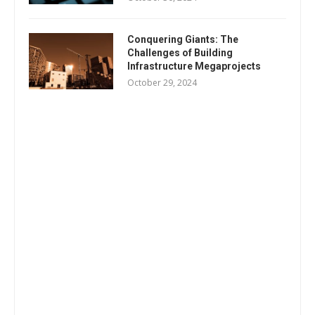
Conquering Giants: The
Challenges of Building
Infrastructure Megaprojects
October 29, 2024