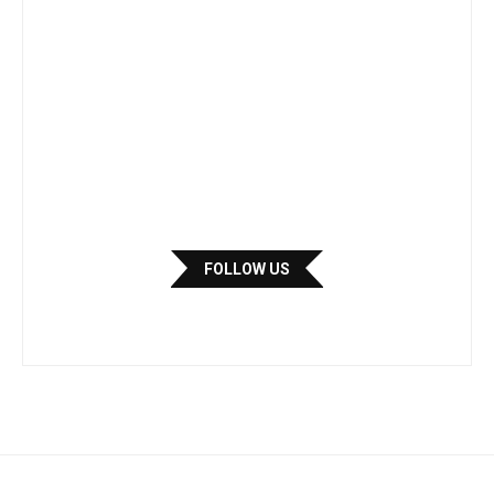
FOLLOW US