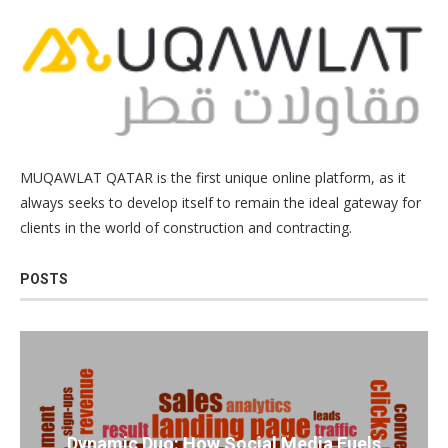
MUQAWLAT QATAR is the first unique online platform, as it
always seeks to develop itself to remain the ideal gateway for
clients in the world of construction and contracting.
POSTS
Dynamic Duo: How Social Media Fuels