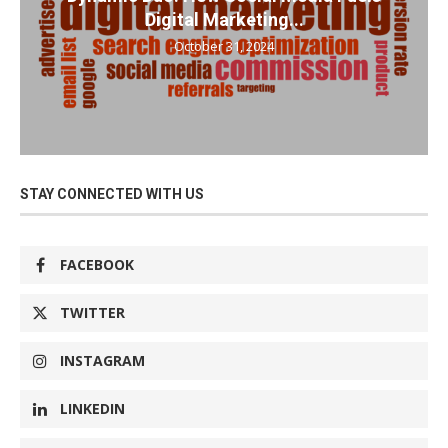
Digital Marketing...
October 31, 2024
STAY CONNECTED WITH US
FACEBOOK
TWITTER
INSTAGRAM
LINKEDIN