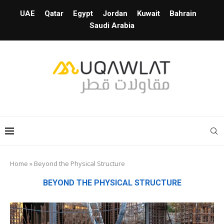
UAE
Qatar
Egypt
Jordan
Kuwait
Bahrain
Saudi Arabia
Home
»
Beyond the Physical Structure
BEYOND THE PHYSICAL STRUCTURE