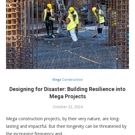
Mega Construction
Designing for Disaster: Building Resilience into
Mega Projects
October 22, 2024
Mega construction projects, by their very nature, are long-
lasting and impactful. But their longevity can be threatened by
the increasing frequency and…