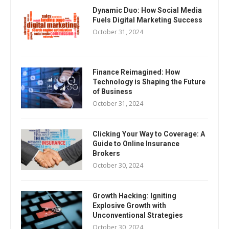
Dynamic Duo: How Social Media
Fuels Digital Marketing Success
October 31, 2024
Finance Reimagined: How
Technology is Shaping the Future
of Business
October 31, 2024
Clicking Your Way to Coverage: A
Guide to Online Insurance
Brokers
October 30, 2024
Growth Hacking: Igniting
Explosive Growth with
Unconventional Strategies
October 30, 2024