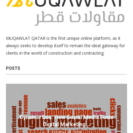
MUQAWLAT QATAR is the first unique online platform, as it
always seeks to develop itself to remain the ideal gateway for
clients in the world of construction and contracting.
POSTS
Dynamic Duo: How Social Media Fuels
Digital Marketing...
October 31, 2024