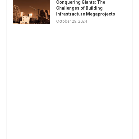
Conquering Giants: The
Challenges of Building
Infrastructure Megaprojects
October 29, 2024