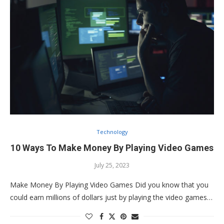
Technology
10 Ways To Make Money By Playing Video Games
July 25, 2023
Make Money By Playing Video Games Did you know that you
could earn millions of dollars just by playing the video games…