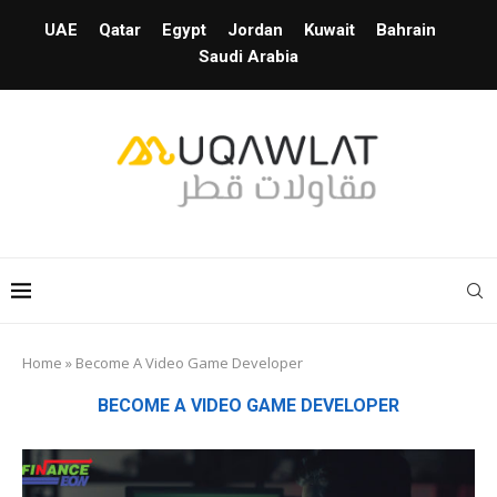
UAE
Qatar
Egypt
Jordan
Kuwait
Bahrain
Saudi Arabia
Home
»
Become A Video Game Developer
BECOME A VIDEO GAME DEVELOPER