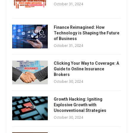
October 31, 2024
Finance Reimagined: How
Technology is Shaping the Future
of Business
October 31, 2024
Clicking Your Way to Coverage: A
Guide to Online Insurance
Brokers
October 30, 2024
Growth Hacking: Igniting
Explosive Growth with
Unconventional Strategies
October 30, 2024