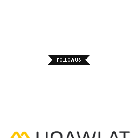
FOLLOW US