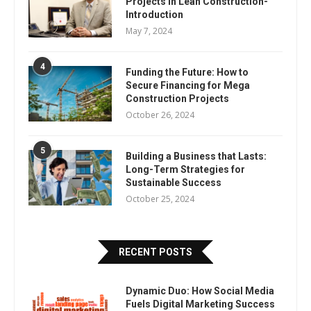
Projects In Lean Construction-
Introduction
May 7, 2024
4
Funding the Future: How to
Secure Financing for Mega
Construction Projects
October 26, 2024
5
Building a Business that Lasts:
Long-Term Strategies for
Sustainable Success
October 25, 2024
RECENT POSTS
Dynamic Duo: How Social Media
Fuels Digital Marketing Success