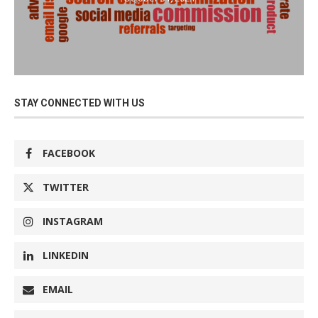
STAY CONNECTED WITH US
FACEBOOK
TWITTER
INSTAGRAM
LINKEDIN
EMAIL