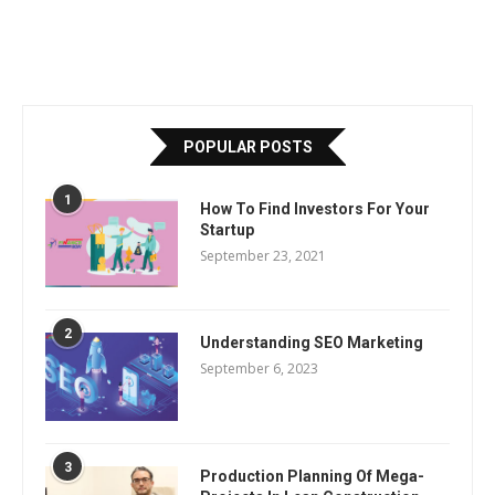
POPULAR POSTS
1
How To Find Investors For Your
Startup
September 23, 2021
2
Understanding SEO Marketing
September 6, 2023
3
Production Planning Of Mega-