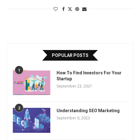
POPULAR POSTS
1
How To Find Investors For Your
Startup
September 23, 2021
2
Understanding SEO Marketing
September 6, 2023