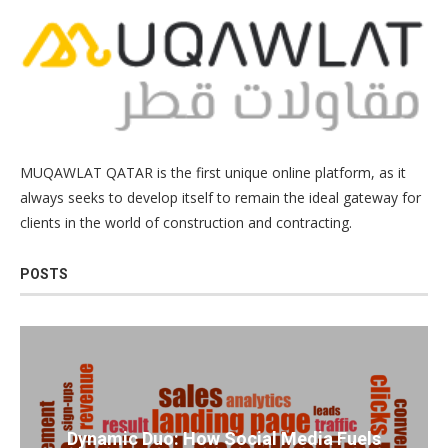
MUQAWLAT QATAR is the first unique online platform, as it
always seeks to develop itself to remain the ideal gateway for
clients in the world of construction and contracting.
POSTS
Dynamic Duo: How Social Media Fuels