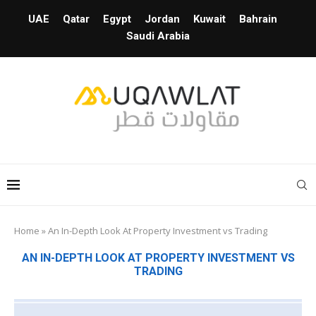
UAE
Qatar
Egypt
Jordan
Kuwait
Bahrain
Saudi Arabia
Home
»
An In-Depth Look At Property Investment vs Trading
AN IN-DEPTH LOOK AT PROPERTY INVESTMENT VS
TRADING