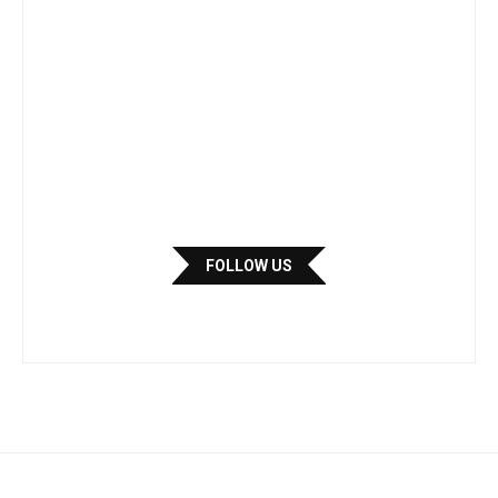
FOLLOW US