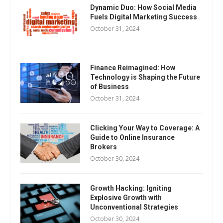
Dynamic Duo: How Social Media
Fuels Digital Marketing Success
October 31, 2024
Finance Reimagined: How
Technology is Shaping the Future
of Business
October 31, 2024
Clicking Your Way to Coverage: A
Guide to Online Insurance
Brokers
October 30, 2024
Growth Hacking: Igniting
Explosive Growth with
Unconventional Strategies
October 30, 2024