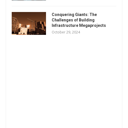
Conquering Giants: The
Challenges of Building
Infrastructure Megaprojects
October 29, 2024