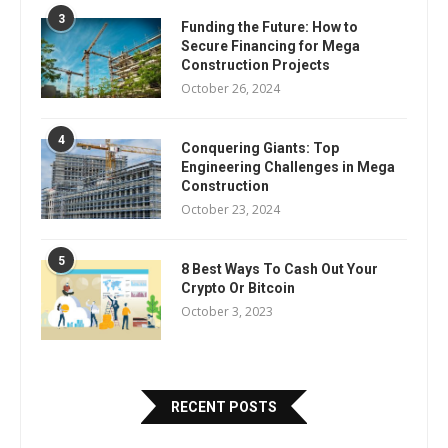
3
Funding the Future: How to
Secure Financing for Mega
Construction Projects
October 26, 2024
4
Conquering Giants: Top
Engineering Challenges in Mega
Construction
October 23, 2024
5
8 Best Ways To Cash Out Your
Crypto Or Bitcoin
October 3, 2023
RECENT POSTS