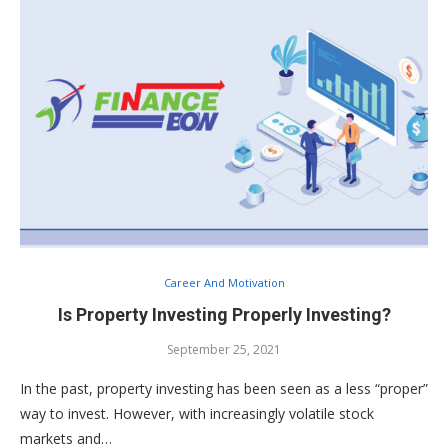
Career And Motivation
Is Property Investing Properly Investing?
September 25, 2021
In the past, property investing has been seen as a less “proper”
way to invest. However, with increasingly volatile stock
markets and…