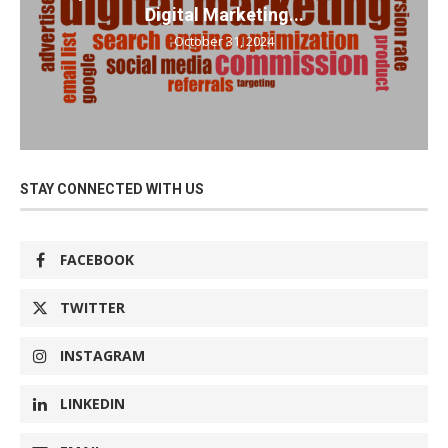
Digital Marketing...
October 31, 2024
STAY CONNECTED WITH US
FACEBOOK
TWITTER
INSTAGRAM
LINKEDIN