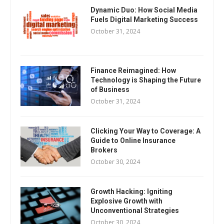
Dynamic Duo: How Social Media
Fuels Digital Marketing Success
October 31, 2024
Finance Reimagined: How
Technology is Shaping the Future
of Business
October 31, 2024
Clicking Your Way to Coverage: A
Guide to Online Insurance
Brokers
October 30, 2024
Growth Hacking: Igniting
Explosive Growth with
Unconventional Strategies
October 30, 2024