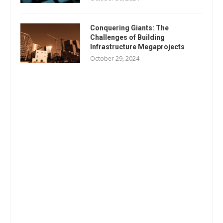
Conquering Giants: The
Challenges of Building
Infrastructure Megaprojects
October 29, 2024