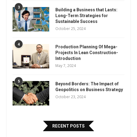
3
Building a Business that Lasts:
Long-Term Strategies for
Sustainable Success
October 25, 2024
4
Production Planning Of Mega-
Projects In Lean Construction-
Introduction
May 7, 2024
5
Beyond Borders: The Impact of
Geopolitics on Business Strategy
October 23, 2024
RECENT POSTS