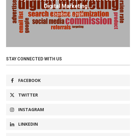
Digital Marketing...
October 31, 2024
STAY CONNECTED WITH US
FACEBOOK
TWITTER
INSTAGRAM
LINKEDIN