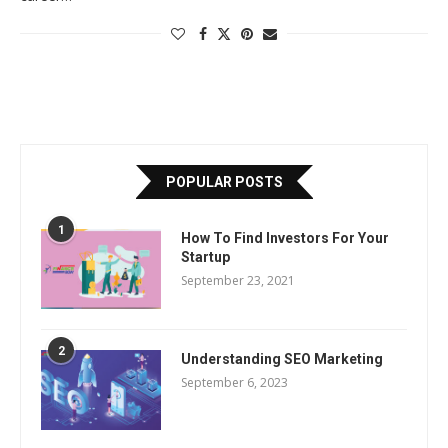
POPULAR POSTS
1
How To Find Investors For Your
Startup
September 23, 2021
2
Understanding SEO Marketing
September 6, 2023