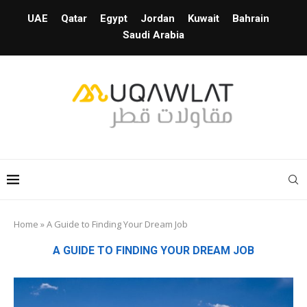
UAE
Qatar
Egypt
Jordan
Kuwait
Bahrain
Saudi Arabia
Home
»
A Guide to Finding Your Dream Job
A GUIDE TO FINDING YOUR DREAM JOB