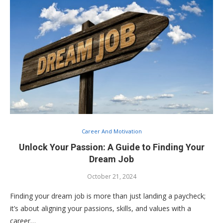
Career And Motivation
Unlock Your Passion: A Guide to Finding Your
Dream Job
October 21, 2024
Finding your dream job is more than just landing a paycheck;
it’s about aligning your passions, skills, and values with a
career…