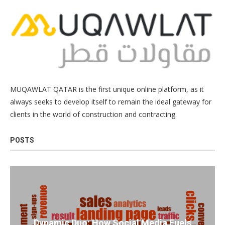
MUQAWLAT QATAR is the first unique online platform, as it
always seeks to develop itself to remain the ideal gateway for
clients in the world of construction and contracting.
POSTS
Dynamic Duo: How Social Media Fuels