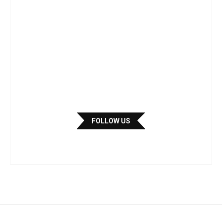
FOLLOW US