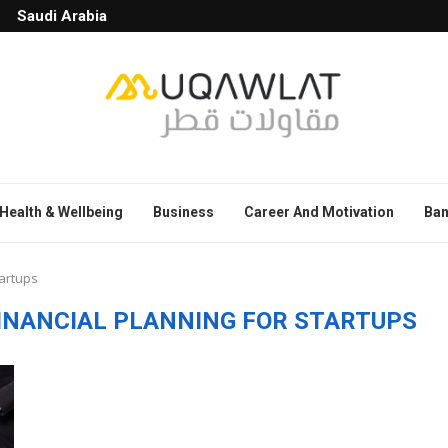
Saudi Arabia
Health & Wellbeing
Business
Career And Motivation
Ban
tartups
FINANCIAL PLANNING FOR STARTUPS