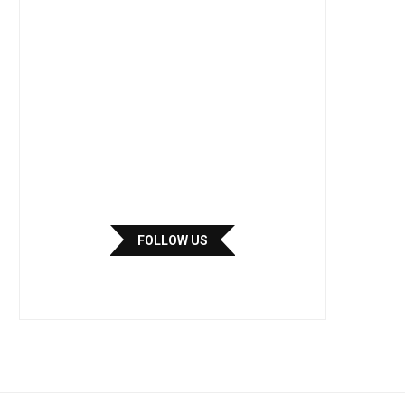
FOLLOW US