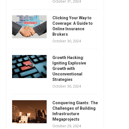
October 31, 2024
Clicking Your Way to
Coverage: A Guide to
Online Insurance
Brokers
October 30, 2024
Growth Hacking:
Igniting Explosive
Growth with
Unconventional
Strategies
October 30, 2024
Conquering Giants: The
Challenges of Building
Infrastructure
Megaprojects
October 29, 2024