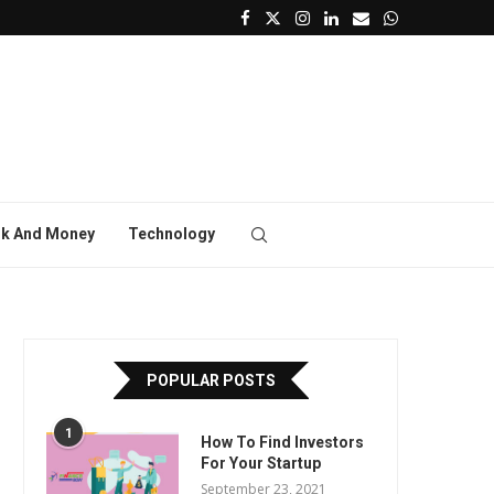
k And Money
Technology
POPULAR POSTS
1
How To Find Investors
For Your Startup
September 23, 2021