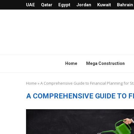
UAE
Qatar
Egypt
Jordan
Kuwait
Bahrain
Home
Mega Construction
Home
»
A Comprehensive Guide to Financial Planning for S
A COMPREHENSIVE GUIDE TO 