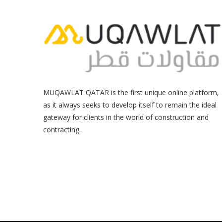
MUQAWLAT QATAR is the first unique online platform,
as it always seeks to develop itself to remain the ideal
gateway for clients in the world of construction and
contracting.