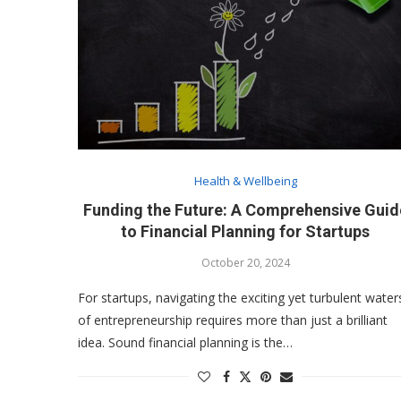
Health & Wellbeing
Funding the Future: A Comprehensive Guid
to Financial Planning for Startups
October 20, 2024
For startups, navigating the exciting yet turbulent water
of entrepreneurship requires more than just a brilliant
idea. Sound financial planning is the…