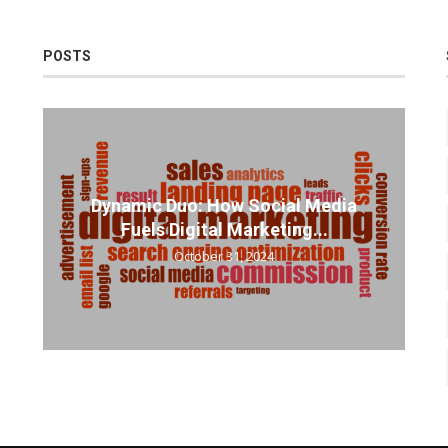
POSTS
Dynamic Duo: How Social Media
Fuels Digital Marketing...
October 31, 2024