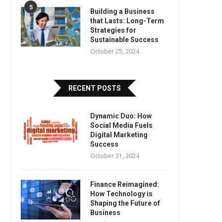
5
Building a Business
that Lasts: Long-Term
Strategies for
Sustainable Success
October 25, 2024
RECENT POSTS
Dynamic Duo: How
Social Media Fuels
Digital Marketing
Success
October 31, 2024
Finance Reimagined:
How Technology is
Shaping the Future of
Business