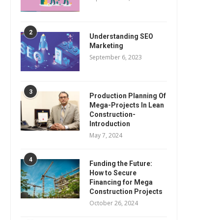
2
Understanding SEO
Marketing
September 6, 2023
3
Production Planning Of
Mega-Projects In Lean
Construction-
Introduction
May 7, 2024
4
Funding the Future:
How to Secure
Financing for Mega
Construction Projects
October 26, 2024