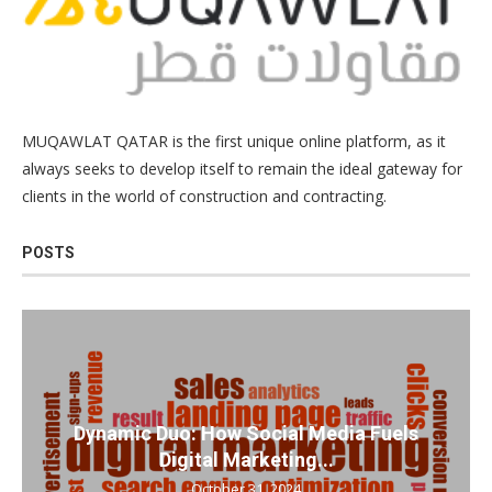
MUQAWLAT QATAR is the first unique online platform, as it
always seeks to develop itself to remain the ideal gateway for
clients in the world of construction and contracting.
POSTS
Dynamic Duo: How Social Media Fuels
Digital Marketing...
October 31, 2024