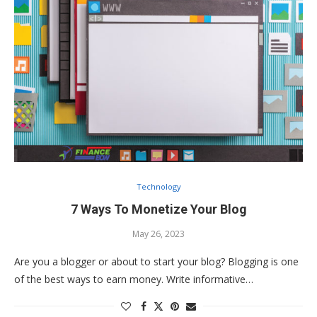
Technology
7 Ways To Monetize Your Blog
May 26, 2023
Are you a blogger or about to start your blog? Blogging is one
of the best ways to earn money. Write informative…