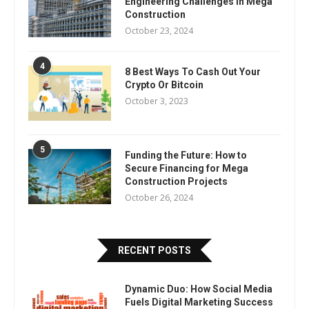
Engineering Challenges in Mega
Construction
October 23, 2024
4
8 Best Ways To Cash Out Your
Crypto Or Bitcoin
October 3, 2023
5
Funding the Future: How to
Secure Financing for Mega
Construction Projects
October 26, 2024
RECENT POSTS
Dynamic Duo: How Social Media
Fuels Digital Marketing Success