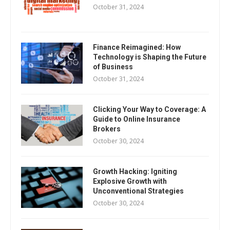
October 31, 2024
Finance Reimagined: How
Technology is Shaping the Future
of Business
October 31, 2024
Clicking Your Way to Coverage: A
Guide to Online Insurance
Brokers
October 30, 2024
Growth Hacking: Igniting
Explosive Growth with
Unconventional Strategies
October 30, 2024