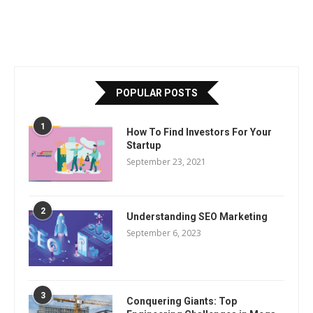
POPULAR POSTS
1
How To Find Investors For Your
Startup
September 23, 2021
2
Understanding SEO Marketing
September 6, 2023
3
Conquering Giants: Top