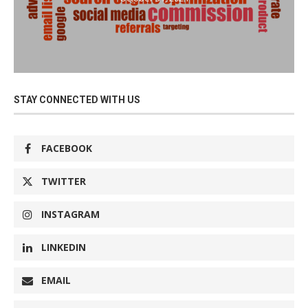
STAY CONNECTED WITH US
FACEBOOK
TWITTER
INSTAGRAM
LINKEDIN
EMAIL