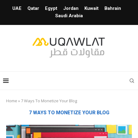
UAE
Qatar
Egypt
Jordan
Kuwait
Bahrain
Saudi Arabia
Home
»
7 Ways To Monetize Your Blog
7 WAYS TO MONETIZE YOUR BLOG