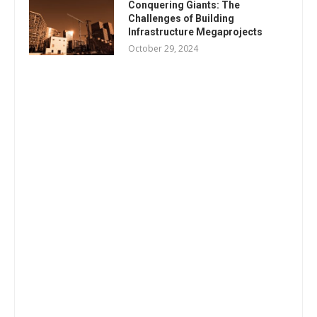
Conquering Giants: The
Challenges of Building
Infrastructure Megaprojects
October 29, 2024