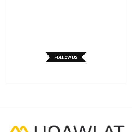
FOLLOW US